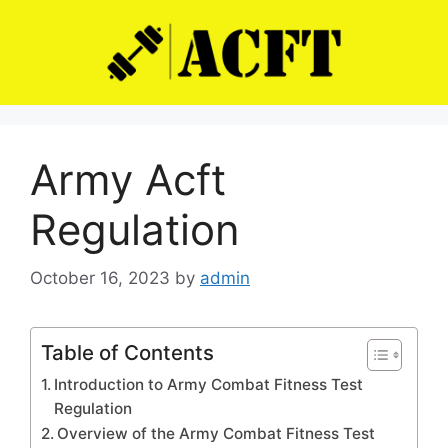
Skip
to
content
Army Acft
Regulation
October 16, 2023
by
admin
Table of Contents
Introduction to Army Combat Fitness Test
Regulation
Overview of the Army Combat Fitness Test