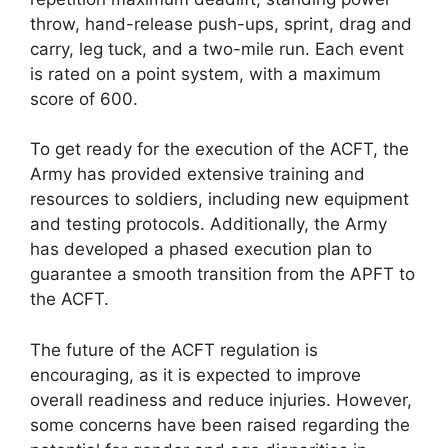
throw, hand-release push-ups, sprint, drag and
carry, leg tuck, and a two-mile run. Each event
is rated on a point system, with a maximum
score of 600.
To get ready for the execution of the ACFT, the
Army has provided extensive training and
resources to soldiers, including new equipment
and testing protocols. Additionally, the Army
has developed a phased execution plan to
guarantee a smooth transition from the APFT to
the ACFT.
The future of the ACFT regulation is
encouraging, as it is expected to improve
overall readiness and reduce injuries. However,
some concerns have been raised regarding the