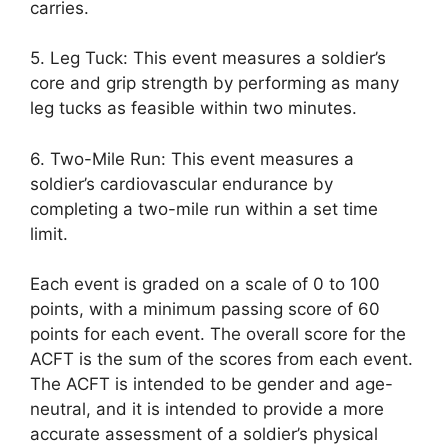
carries.
5. Leg Tuck: This event measures a soldier’s
core and grip strength by performing as many
leg tucks as feasible within two minutes.
6. Two-Mile Run: This event measures a
soldier’s cardiovascular endurance by
completing a two-mile run within a set time
limit.
Each event is graded on a scale of 0 to 100
points, with a minimum passing score of 60
points for each event. The overall score for the
ACFT is the sum of the scores from each event.
The ACFT is intended to be gender and age-
neutral, and it is intended to provide a more
accurate assessment of a soldier’s physical