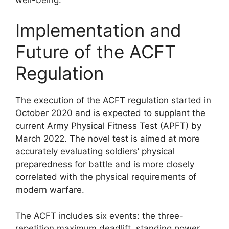
Implementation and
Future of the ACFT
Regulation
The execution of the ACFT regulation started in
October 2020 and is expected to supplant the
current Army Physical Fitness Test (APFT) by
March 2022. The novel test is aimed at more
accurately evaluating soldiers’ physical
preparedness for battle and is more closely
correlated with the physical requirements of
modern warfare.
The ACFT includes six events: the three-
repetition maximum deadlift, standing power