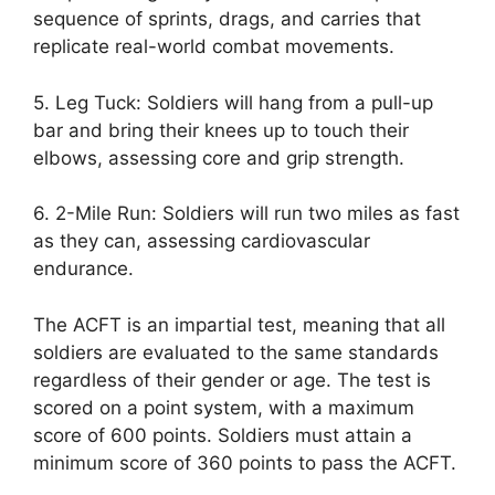
sequence of sprints, drags, and carries that
replicate real-world combat movements.
5. Leg Tuck: Soldiers will hang from a pull-up
bar and bring their knees up to touch their
elbows, assessing core and grip strength.
6. 2-Mile Run: Soldiers will run two miles as fast
as they can, assessing cardiovascular
endurance.
The ACFT is an impartial test, meaning that all
soldiers are evaluated to the same standards
regardless of their gender or age. The test is
scored on a point system, with a maximum
score of 600 points. Soldiers must attain a
minimum score of 360 points to pass the ACFT.