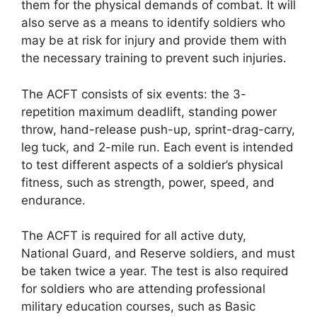
them for the physical demands of combat. It will
also serve as a means to identify soldiers who
may be at risk for injury and provide them with
the necessary training to prevent such injuries.
The ACFT consists of six events: the 3-
repetition maximum deadlift, standing power
throw, hand-release push-up, sprint-drag-carry,
leg tuck, and 2-mile run. Each event is intended
to test different aspects of a soldier’s physical
fitness, such as strength, power, speed, and
endurance.
The ACFT is required for all active duty,
National Guard, and Reserve soldiers, and must
be taken twice a year. The test is also required
for soldiers who are attending professional
military education courses, such as Basic