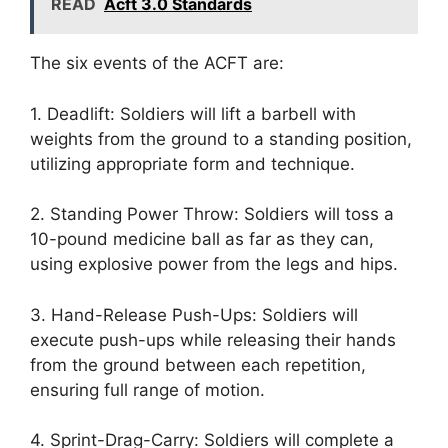
READ
Acft 3.0 Standards
The six events of the ACFT are:
1. Deadlift: Soldiers will lift a barbell with
weights from the ground to a standing position,
utilizing appropriate form and technique.
2. Standing Power Throw: Soldiers will toss a
10-pound medicine ball as far as they can,
using explosive power from the legs and hips.
3. Hand-Release Push-Ups: Soldiers will
execute push-ups while releasing their hands
from the ground between each repetition,
ensuring full range of motion.
4. Sprint-Drag-Carry: Soldiers will complete a