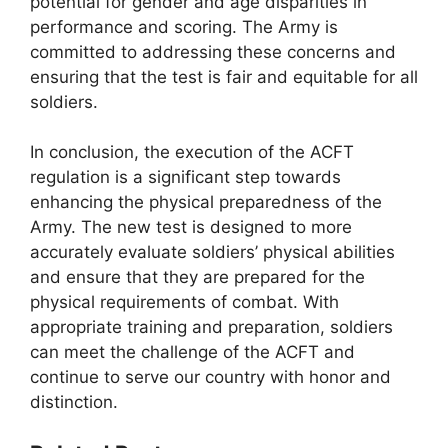
potential for gender and age disparities in
performance and scoring. The Army is
committed to addressing these concerns and
ensuring that the test is fair and equitable for all
soldiers.
In conclusion, the execution of the ACFT
regulation is a significant step towards
enhancing the physical preparedness of the
Army. The new test is designed to more
accurately evaluate soldiers’ physical abilities
and ensure that they are prepared for the
physical requirements of combat. With
appropriate training and preparation, soldiers
can meet the challenge of the ACFT and
continue to serve our country with honor and
distinction.