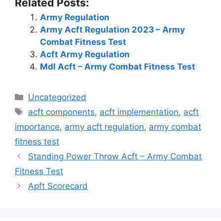
Related Posts:
Army Regulation
Army Acft Regulation 2023 – Army
Combat Fitness Test
Acft Army Regulation
Mdl Acft – Army Combat Fitness Test
Categories
Uncategorized
Tags
acft components
,
acft implementation
,
acft
importance
,
army acft regulation
,
army combat
fitness test
Standing Power Throw Acft – Army Combat
Fitness Test
Apft Scorecard