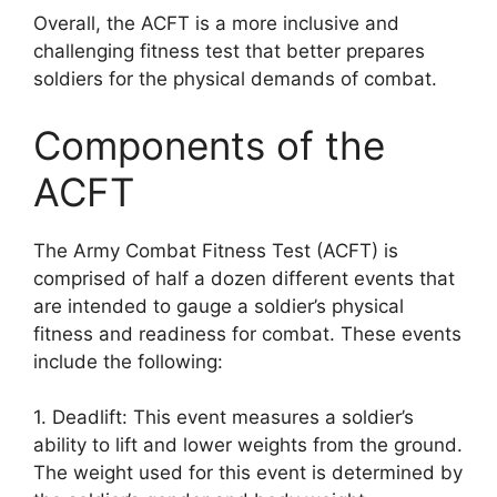
Overall, the ACFT is a more inclusive and
challenging fitness test that better prepares
soldiers for the physical demands of combat.
Components of the
ACFT
The Army Combat Fitness Test (ACFT) is
comprised of half a dozen different events that
are intended to gauge a soldier’s physical
fitness and readiness for combat. These events
include the following:
1. Deadlift: This event measures a soldier’s
ability to lift and lower weights from the ground.
The weight used for this event is determined by