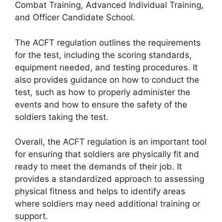
Combat Training, Advanced Individual Training,
and Officer Candidate School.
The ACFT regulation outlines the requirements
for the test, including the scoring standards,
equipment needed, and testing procedures. It
also provides guidance on how to conduct the
test, such as how to properly administer the
events and how to ensure the safety of the
soldiers taking the test.
Overall, the ACFT regulation is an important tool
for ensuring that soldiers are physically fit and
ready to meet the demands of their job. It
provides a standardized approach to assessing
physical fitness and helps to identify areas
where soldiers may need additional training or
support.