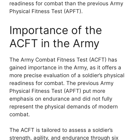
readiness for combat than the previous Army
Physical Fitness Test (APFT).
Importance of the
ACFT in the Army
The Army Combat Fitness Test (ACFT) has
gained importance in the Army, as it offers a
more precise evaluation of a soldier’s physical
readiness for combat. The previous Army
Physical Fitness Test (APFT) put more
emphasis on endurance and did not fully
represent the physical demands of modern
combat.
The ACFT is tailored to assess a soldier’s
strength, agility, and endurance through six