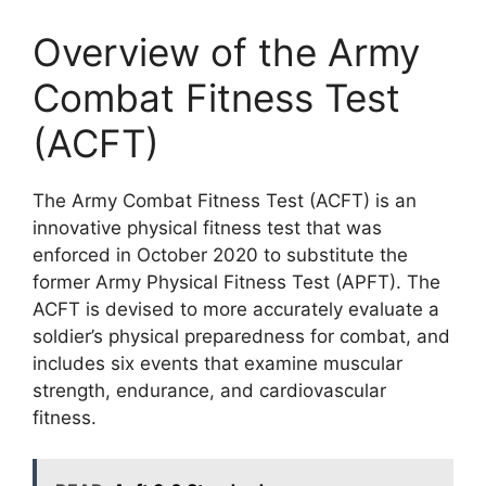
Overview of the Army
Combat Fitness Test
(ACFT)
The Army Combat Fitness Test (ACFT) is an
innovative physical fitness test that was
enforced in October 2020 to substitute the
former Army Physical Fitness Test (APFT). The
ACFT is devised to more accurately evaluate a
soldier’s physical preparedness for combat, and
includes six events that examine muscular
strength, endurance, and cardiovascular
fitness.