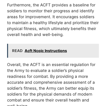
Furthermore, the ACFT provides a baseline for
soldiers to monitor their progress and identify
areas for improvement. It encourages soldiers
to maintain a healthy lifestyle and prioritize their
physical fitness, which ultimately benefits their
overall health and well-being.
READ
Acft Ncoic Instructions
Overall, the ACFT is an essential regulation for
the Army to evaluate a soldier’s physical
readiness for combat. By providing a more
accurate and comprehensive assessment of a
soldier’s fitness, the Army can better equip its
soldiers for the physical demands of modern
combat and ensure their overall health and
well-being.