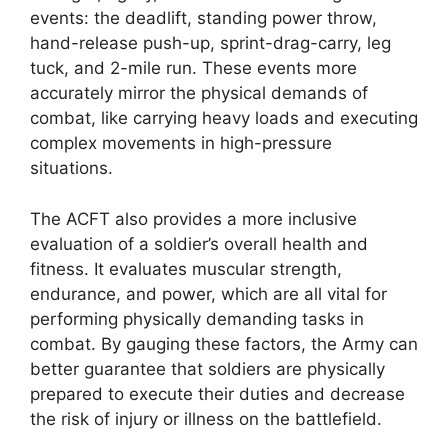
events: the deadlift, standing power throw,
hand-release push-up, sprint-drag-carry, leg
tuck, and 2-mile run. These events more
accurately mirror the physical demands of
combat, like carrying heavy loads and executing
complex movements in high-pressure
situations.
The ACFT also provides a more inclusive
evaluation of a soldier’s overall health and
fitness. It evaluates muscular strength,
endurance, and power, which are all vital for
performing physically demanding tasks in
combat. By gauging these factors, the Army can
better guarantee that soldiers are physically
prepared to execute their duties and decrease
the risk of injury or illness on the battlefield.