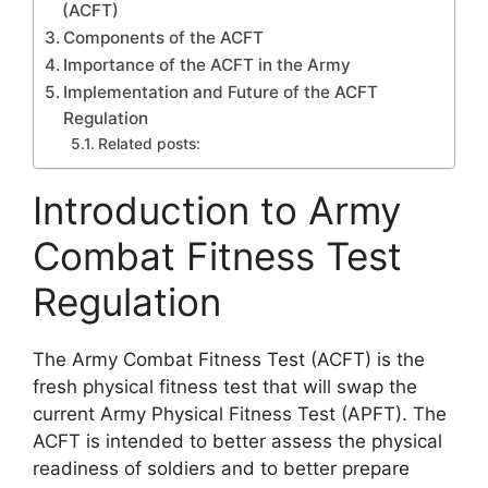
(ACFT)
Components of the ACFT
Importance of the ACFT in the Army
Implementation and Future of the ACFT
Regulation
Related posts:
Introduction to Army
Combat Fitness Test
Regulation
The Army Combat Fitness Test (ACFT) is the
fresh physical fitness test that will swap the
current Army Physical Fitness Test (APFT). The
ACFT is intended to better assess the physical
readiness of soldiers and to better prepare