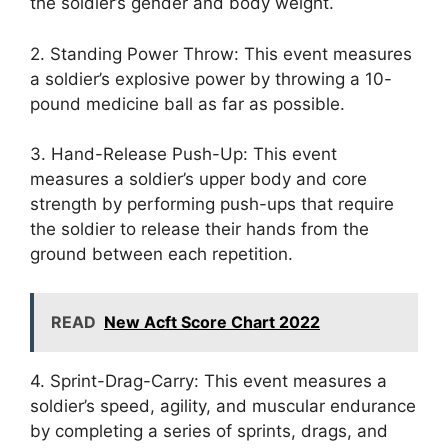
the soldier’s gender and body weight.
2. Standing Power Throw: This event measures
a soldier’s explosive power by throwing a 10-
pound medicine ball as far as possible.
3. Hand-Release Push-Up: This event
measures a soldier’s upper body and core
strength by performing push-ups that require
the soldier to release their hands from the
ground between each repetition.
READ
New Acft Score Chart 2022
4. Sprint-Drag-Carry: This event measures a
soldier’s speed, agility, and muscular endurance
by completing a series of sprints, drags, and