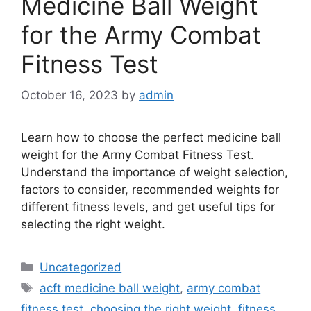
Medicine Ball Weight
for the Army Combat
Fitness Test
October 16, 2023
by
admin
Learn how to choose the perfect medicine ball
weight for the Army Combat Fitness Test.
Understand the importance of weight selection,
factors to consider, recommended weights for
different fitness levels, and get useful tips for
selecting the right weight.
Categories
Uncategorized
Tags
acft medicine ball weight
,
army combat
fitness test
,
choosing the right weight
,
fitness