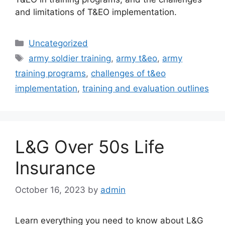
and limitations of T&EO implementation.
Categories
Uncategorized
Tags
army soldier training
,
army t&eo
,
army
training programs
,
challenges of t&eo
implementation
,
training and evaluation outlines
L&G Over 50s Life
Insurance
October 16, 2023
by
admin
Learn everything you need to know about L&G