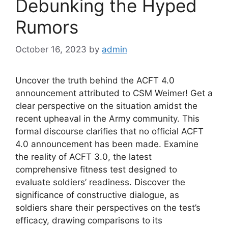
Debunking the Hyped
Rumors
October 16, 2023
by
admin
Uncover the truth behind the ACFT 4.0
announcement attributed to CSM Weimer! Get a
clear perspective on the situation amidst the
recent upheaval in the Army community. This
formal discourse clarifies that no official ACFT
4.0 announcement has been made. Examine
the reality of ACFT 3.0, the latest
comprehensive fitness test designed to
evaluate soldiers’ readiness. Discover the
significance of constructive dialogue, as
soldiers share their perspectives on the test’s
efficacy, drawing comparisons to its