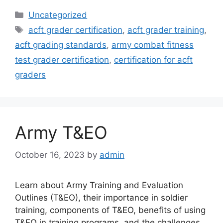
Categories
Uncategorized
Tags
acft grader certification
,
acft grader training
,
acft grading standards
,
army combat fitness
test grader certification
,
certification for acft
graders
Army T&EO
October 16, 2023
by
admin
Learn about Army Training and Evaluation
Outlines (T&EO), their importance in soldier
training, components of T&EO, benefits of using
T&EO in training programs, and the challenges