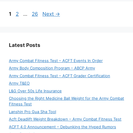
Page
Page
Page
1
2
…
26
Next
→
Latest Posts
Army Combat Fitness Test – ACFT Events In Order
Army Body Composition Program – ABCP Army
Army Combat Fitness Test – ACFT Grader Certification
Army T&EO
L&G Over 50s Life Insurance
Choosing the Right Medicine Ball Weight for the Army Combat
Fitness Test
Lanshin Pro Gua Sha Tool
Acft Deadlift Weight Breakdown – Army Combat Fitness Test
ACFT 4.0 Announcement – Debunking the Hyped Rumors