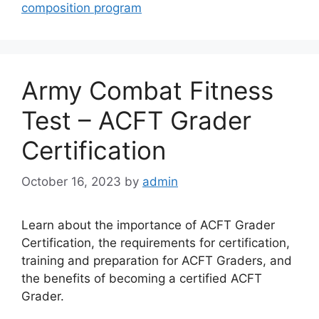
composition program
Army Combat Fitness
Test – ACFT Grader
Certification
October 16, 2023
by
admin
Learn about the importance of ACFT Grader
Certification, the requirements for certification,
training and preparation for ACFT Graders, and
the benefits of becoming a certified ACFT
Grader.