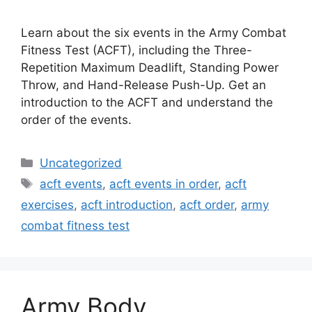
Learn about the six events in the Army Combat
Fitness Test (ACFT), including the Three-
Repetition Maximum Deadlift, Standing Power
Throw, and Hand-Release Push-Up. Get an
introduction to the ACFT and understand the
order of the events.
Categories
Uncategorized
Tags
acft events
,
acft events in order
,
acft
exercises
,
acft introduction
,
acft order
,
army
combat fitness test
Army Body