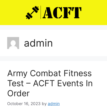
Skip
to
content
admin
Army Combat Fitness
Test – ACFT Events In
Order
October 16, 2023
by
admin