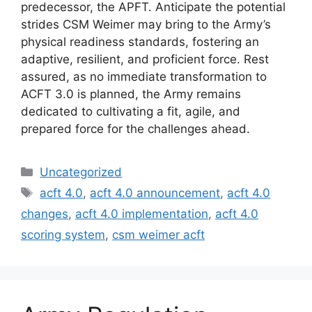
predecessor, the APFT. Anticipate the potential
strides CSM Weimer may bring to the Army’s
physical readiness standards, fostering an
adaptive, resilient, and proficient force. Rest
assured, as no immediate transformation to
ACFT 3.0 is planned, the Army remains
dedicated to cultivating a fit, agile, and
prepared force for the challenges ahead.
Categories
Uncategorized
Tags
acft 4.0
,
acft 4.0 announcement
,
acft 4.0
changes
,
acft 4.0 implementation
,
acft 4.0
scoring system
,
csm weimer acft