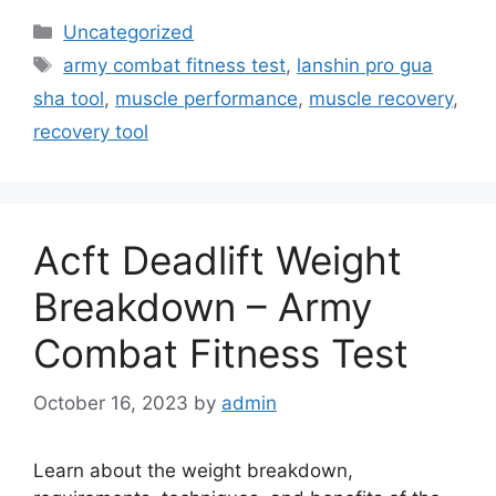
Categories
Uncategorized
Tags
army combat fitness test
,
lanshin pro gua
sha tool
,
muscle performance
,
muscle recovery
,
recovery tool
Acft Deadlift Weight
Breakdown – Army
Combat Fitness Test
October 16, 2023
by
admin
Learn about the weight breakdown,