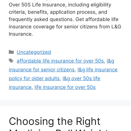
Over 50S Life Insurance, including eligibility
criteria, benefits, application process, and
frequently asked questions. Get affordable life
insurance coverage for senior citizens from L&G
Insurance.
Categories
Uncategorized
Tags
affordable life insurance for over 50s
,
l&g
insurance for senior citizens
,
l&g life insurance
policy for older adults
,
l&g over 50s life
insurance
,
life insurance for over 50s
Choosing the Right