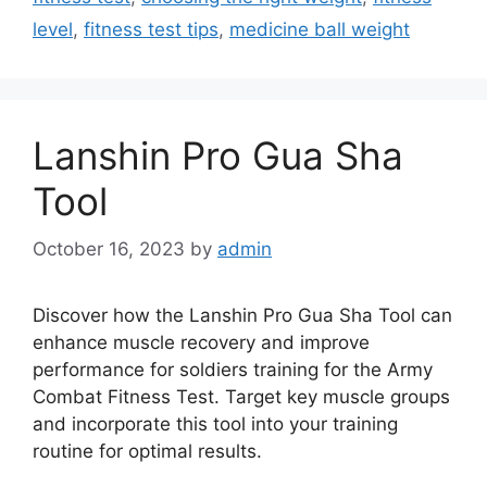
level
,
fitness test tips
,
medicine ball weight
Lanshin Pro Gua Sha
Tool
October 16, 2023
by
admin
Discover how the Lanshin Pro Gua Sha Tool can
enhance muscle recovery and improve
performance for soldiers training for the Army
Combat Fitness Test. Target key muscle groups
and incorporate this tool into your training
routine for optimal results.