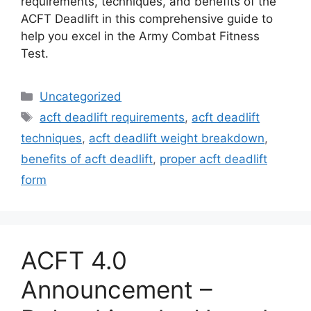
requirements, techniques, and benefits of the
ACFT Deadlift in this comprehensive guide to
help you excel in the Army Combat Fitness
Test.
Categories
Uncategorized
Tags
acft deadlift requirements
,
acft deadlift
techniques
,
acft deadlift weight breakdown
,
benefits of acft deadlift
,
proper acft deadlift
form
ACFT 4.0
Announcement –