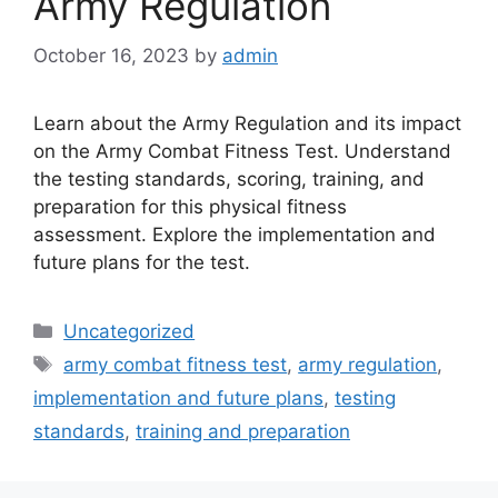
Army Regulation
October 16, 2023
by
admin
Learn about the Army Regulation and its impact
on the Army Combat Fitness Test. Understand
the testing standards, scoring, training, and
preparation for this physical fitness
assessment. Explore the implementation and
future plans for the test.
Categories
Uncategorized
Tags
army combat fitness test
,
army regulation
,
implementation and future plans
,
testing
standards
,
training and preparation