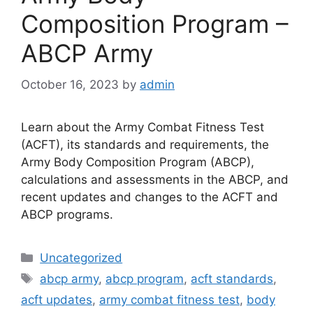
Composition Program –
ABCP Army
October 16, 2023
by
admin
Learn about the Army Combat Fitness Test
(ACFT), its standards and requirements, the
Army Body Composition Program (ABCP),
calculations and assessments in the ABCP, and
recent updates and changes to the ACFT and
ABCP programs.
Categories
Uncategorized
Tags
abcp army
,
abcp program
,
acft standards
,
acft updates
,
army combat fitness test
,
body