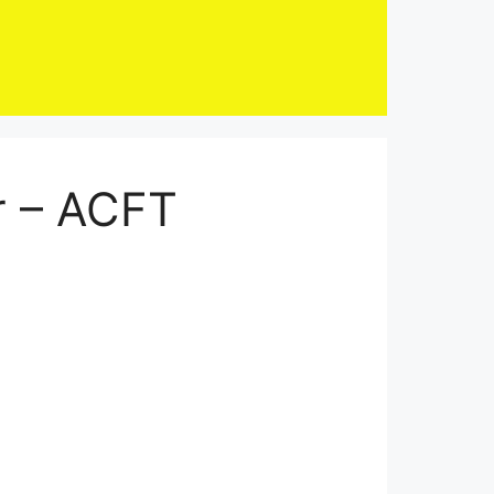
r – ACFT