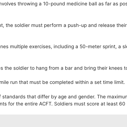
nvolves throwing a 10-pound medicine ball as far as po
nt, the soldier must perform a push-up and release the
es multiple exercises, including a 50-meter sprint, a sle
s the soldier to hang from a bar and bring their knees t
mile run that must be completed within a set time limit.
f standards that differ by age and gender. The maximum
ts for the entire ACFT. Soldiers must score at least 60 