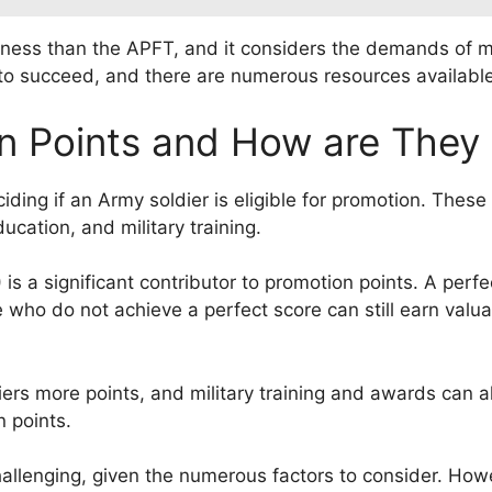
itness than the APFT, and it considers the demands of mo
T to succeed, and there are numerous resources availabl
n Points and How are They 
eciding if an Army soldier is eligible for promotion. The
ducation, and military training.
is a significant contributor to promotion points. A perf
 who do not achieve a perfect score can still earn valua
ers more points, and military training and awards can al
 points.
allenging, given the numerous factors to consider. Howev