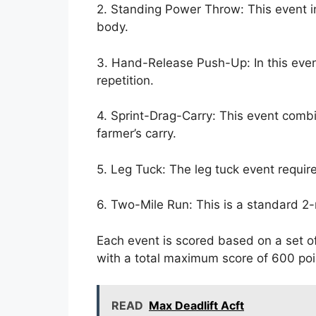
2. Standing Power Throw: This event i
body.
3. Hand-Release Push-Up: In this eve
repetition.
4. Sprint-Drag-Carry: This event combin
farmer’s carry.
5. Leg Tuck: The leg tuck event require
6. Two-Mile Run: This is a standard 2-
Each event is scored based on a set o
with a total maximum score of 600 poin
READ
Max Deadlift Acft