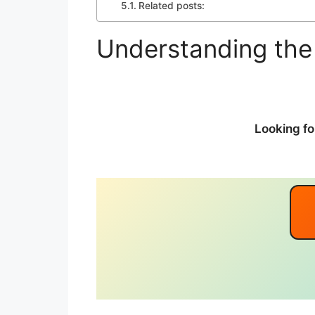
Related posts:
Understanding the
Looking fo