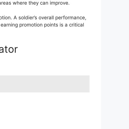
 areas where they can improve.
motion. A soldier’s overall performance,
earning promotion points is a critical
ator