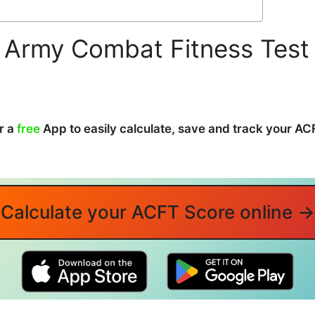
 Army Combat Fitness Test
r a
free
App to easily calculate, save and track your A
Calculate your ACFT Score online →