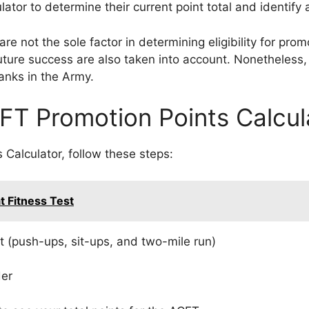
tor to determine their current point total and identify
are not the sole factor in determining eligibility for pro
 future success are also taken into account. Nonetheless, 
anks in the Army.
FT Promotion Points Calcul
Calculator, follow these steps:
t Fitness Test
nt (push-ups, sit-ups, and two-mile run)
der