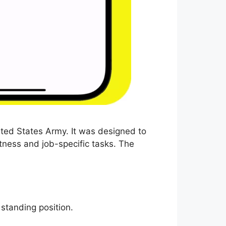
ited States Army. It was designed to
tness and job-specific tasks. The
 standing position.