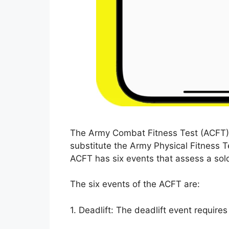
The Army Combat Fitness Test (ACFT) i
substitute the Army Physical Fitness T
ACFT has six events that assess a sold
The six events of the ACFT are:
1. Deadlift: The deadlift event requires