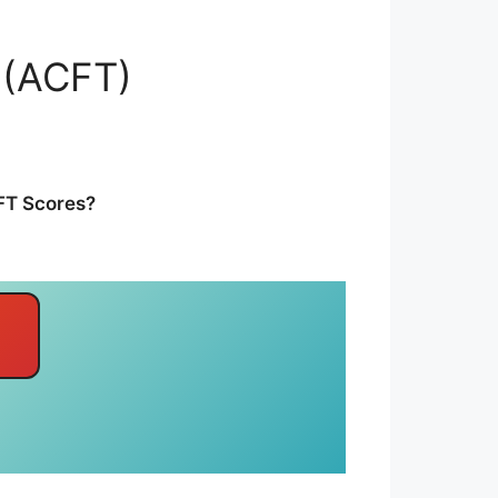
 (ACFT)
CFT Scores?