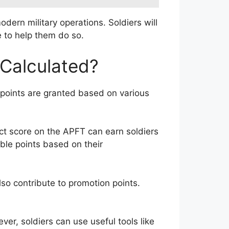
dern military operations. Soldiers will
e to help them do so.
Calculated?
se points are granted based on various
ect score on the APFT can earn soldiers
ble points based on their
so contribute to promotion points.
er, soldiers can use useful tools like