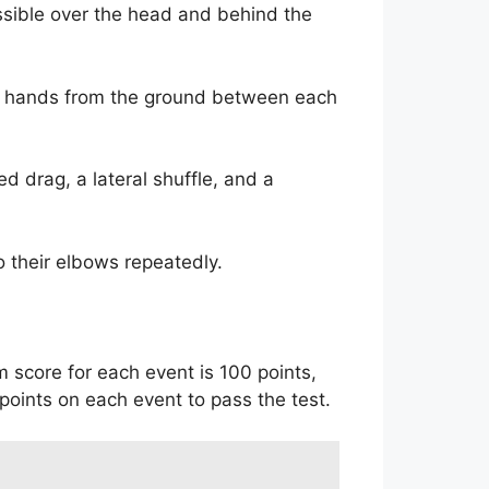
ssible over the head and behind the
ir hands from the ground between each
d drag, a lateral shuffle, and a
o their elbows repeatedly.
 score for each event is 100 points,
points on each event to pass the test.