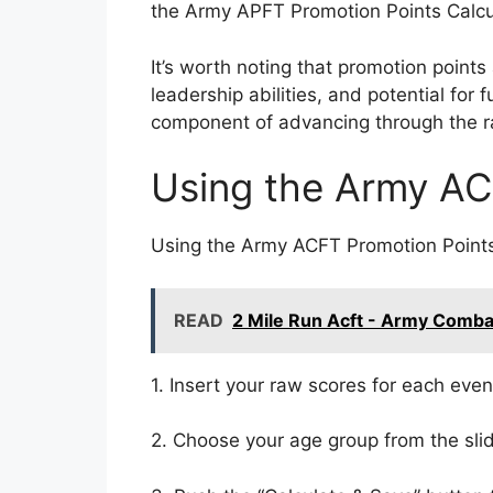
the Army APFT Promotion Points Calcula
It’s worth noting that promotion points 
leadership abilities, and potential for
component of advancing through the r
Using the Army AC
Using the Army ACFT Promotion Points 
READ
2 Mile Run Acft - Army Comba
1. Insert your raw scores for each eve
2. Choose your age group from the sli