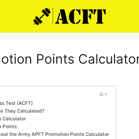
otion Points Calculato
ss Test (ACFT)
re They Calculated?
 Calculator
n Points
out the Army APFT Promotion Points Calculator