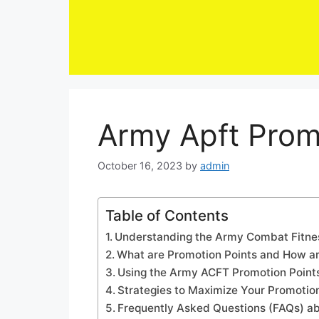
Skip
to
content
Army Apft Prom
October 16, 2023
by
admin
Table of Contents
Understanding the Army Combat Fitne
What are Promotion Points and How a
Using the Army ACFT Promotion Points
Strategies to Maximize Your Promotio
Frequently Asked Questions (FAQs) ab