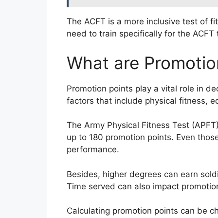
The ACFT is a more inclusive test of f
need to train specifically for the ACF
What are Promotio
Promotion points play a vital role in d
factors that include physical fitness, e
The Army Physical Fitness Test (APFT) 
up to 180 promotion points. Even those
performance.
Besides, higher degrees can earn soldi
Time served can also impact promotion
Calculating promotion points can be ch