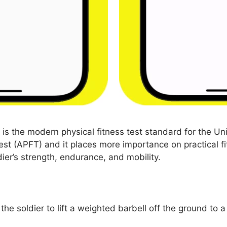
s the modern physical fitness test standard for the Un
est (APFT) and it places more importance on practical fi
ier’s strength, endurance, and mobility.
 the soldier to lift a weighted barbell off the ground to a