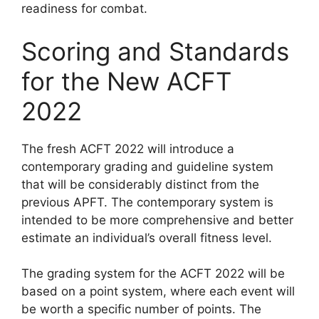
readiness for combat.
Scoring and Standards
for the New ACFT
2022
The fresh ACFT 2022 will introduce a
contemporary grading and guideline system
that will be considerably distinct from the
previous APFT. The contemporary system is
intended to be more comprehensive and better
estimate an individual’s overall fitness level.
The grading system for the ACFT 2022 will be
based on a point system, where each event will
be worth a specific number of points. The