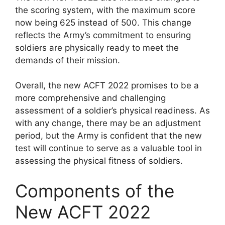
the scoring system, with the maximum score
now being 625 instead of 500. This change
reflects the Army’s commitment to ensuring
soldiers are physically ready to meet the
demands of their mission.
Overall, the new ACFT 2022 promises to be a
more comprehensive and challenging
assessment of a soldier’s physical readiness. As
with any change, there may be an adjustment
period, but the Army is confident that the new
test will continue to serve as a valuable tool in
assessing the physical fitness of soldiers.
Components of the
New ACFT 2022