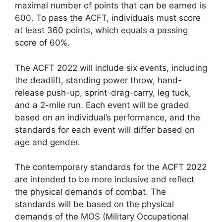
maximal number of points that can be earned is
600. To pass the ACFT, individuals must score
at least 360 points, which equals a passing
score of 60%.
The ACFT 2022 will include six events, including
the deadlift, standing power throw, hand-
release push-up, sprint-drag-carry, leg tuck,
and a 2-mile run. Each event will be graded
based on an individual’s performance, and the
standards for each event will differ based on
age and gender.
The contemporary standards for the ACFT 2022
are intended to be more inclusive and reflect
the physical demands of combat. The
standards will be based on the physical
demands of the MOS (Military Occupational