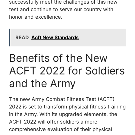
successfully meet the challenges of this new
test and continue to serve our country with
honor and excellence.
READ
Acft New Standards
Benefits of the New
ACFT 2022 for Soldiers
and the Army
The new Army Combat Fitness Test (ACFT)
2022 is set to transform physical fitness training
in the Army. With its upgraded elements, the
ACFT 2022 will offer soldiers a more
comprehensive evaluation of their physical