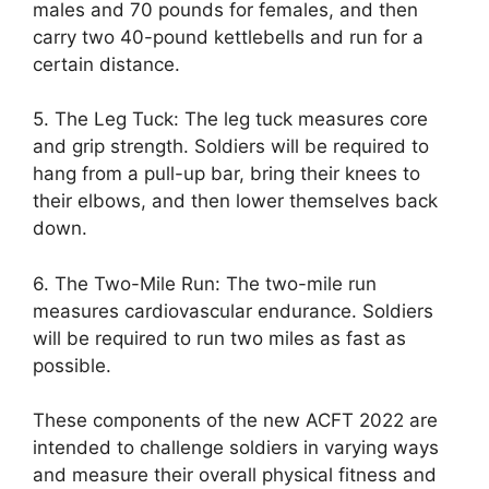
males and 70 pounds for females, and then
carry two 40-pound kettlebells and run for a
certain distance.
5. The Leg Tuck: The leg tuck measures core
and grip strength. Soldiers will be required to
hang from a pull-up bar, bring their knees to
their elbows, and then lower themselves back
down.
6. The Two-Mile Run: The two-mile run
measures cardiovascular endurance. Soldiers
will be required to run two miles as fast as
possible.
These components of the new ACFT 2022 are
intended to challenge soldiers in varying ways
and measure their overall physical fitness and