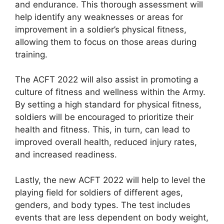
and endurance. This thorough assessment will
help identify any weaknesses or areas for
improvement in a soldier’s physical fitness,
allowing them to focus on those areas during
training.
The ACFT 2022 will also assist in promoting a
culture of fitness and wellness within the Army.
By setting a high standard for physical fitness,
soldiers will be encouraged to prioritize their
health and fitness. This, in turn, can lead to
improved overall health, reduced injury rates,
and increased readiness.
Lastly, the new ACFT 2022 will help to level the
playing field for soldiers of different ages,
genders, and body types. The test includes
events that are less dependent on body weight,