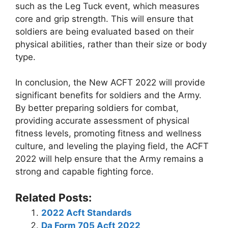
such as the Leg Tuck event, which measures
core and grip strength. This will ensure that
soldiers are being evaluated based on their
physical abilities, rather than their size or body
type.
In conclusion, the New ACFT 2022 will provide
significant benefits for soldiers and the Army.
By better preparing soldiers for combat,
providing accurate assessment of physical
fitness levels, promoting fitness and wellness
culture, and leveling the playing field, the ACFT
2022 will help ensure that the Army remains a
strong and capable fighting force.
Related Posts:
2022 Acft Standards
Da Form 705 Acft 2022