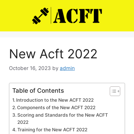
Skip
to
content
New Acft 2022
October 16, 2023
by
admin
Table of Contents
Introduction to the New ACFT 2022
Components of the New ACFT 2022
Scoring and Standards for the New ACFT
2022
Training for the New ACFT 2022