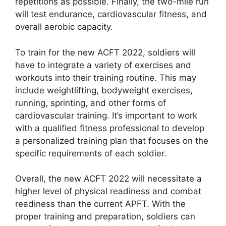
repetitions as possible. Finally, the two-mile run
will test endurance, cardiovascular fitness, and
overall aerobic capacity.
To train for the new ACFT 2022, soldiers will
have to integrate a variety of exercises and
workouts into their training routine. This may
include weightlifting, bodyweight exercises,
running, sprinting, and other forms of
cardiovascular training. It’s important to work
with a qualified fitness professional to develop
a personalized training plan that focuses on the
specific requirements of each soldier.
Overall, the new ACFT 2022 will necessitate a
higher level of physical readiness and combat
readiness than the current APFT. With the
proper training and preparation, soldiers can