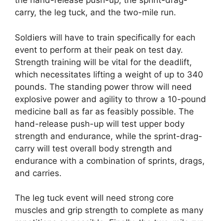
the hand-release push-up, the sprint-drag-
carry, the leg tuck, and the two-mile run.
Soldiers will have to train specifically for each
event to perform at their peak on test day.
Strength training will be vital for the deadlift,
which necessitates lifting a weight of up to 340
pounds. The standing power throw will need
explosive power and agility to throw a 10-pound
medicine ball as far as feasibly possible. The
hand-release push-up will test upper body
strength and endurance, while the sprint-drag-
carry will test overall body strength and
endurance with a combination of sprints, drags,
and carries.
The leg tuck event will need strong core
muscles and grip strength to complete as many