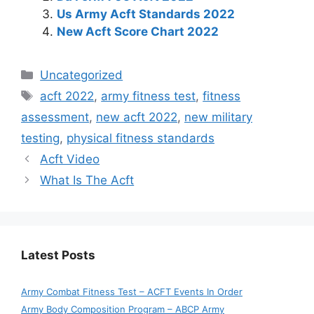
Us Army Acft Standards 2022
New Acft Score Chart 2022
Categories
Uncategorized
Tags
acft 2022
,
army fitness test
,
fitness
assessment
,
new acft 2022
,
new military
testing
,
physical fitness standards
Acft Video
What Is The Acft
Latest Posts
Army Combat Fitness Test – ACFT Events In Order
Army Body Composition Program – ABCP Army