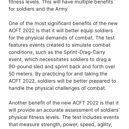
fitness levels. This will have multiple benefits
for soldiers and the Army.
One of the most significant benefits of the new
ACFT 2022 is that it will better equip soldiers
for the physical demands of combat. The test
features events created to simulate combat
conditions, such as the Sprint-Drag-Carry
event, which necessitates soldiers to drag a
90-pound sled and sprint back and forth over
50 meters. By practicing for and taking the
ACFT 2022, soldiers will be better prepared to
handle the physical challenges of combat.
Another benefit of the new ACFT 2022 is that it
will provide an accurate assessment of soldiers’
physical fitness levels. The test includes events
that measure strength, power, speed, agility,