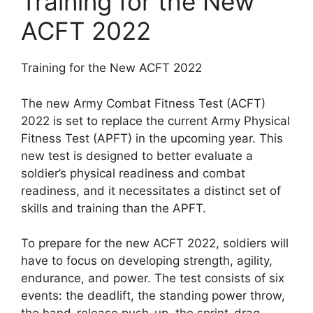
Training for the New
ACFT 2022
Training for the New ACFT 2022
The new Army Combat Fitness Test (ACFT)
2022 is set to replace the current Army Physical
Fitness Test (APFT) in the upcoming year. This
new test is designed to better evaluate a
soldier’s physical readiness and combat
readiness, and it necessitates a distinct set of
skills and training than the APFT.
To prepare for the new ACFT 2022, soldiers will
have to focus on developing strength, agility,
endurance, and power. The test consists of six
events: the deadlift, the standing power throw,