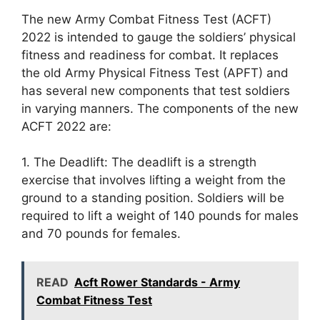
The new Army Combat Fitness Test (ACFT)
2022 is intended to gauge the soldiers’ physical
fitness and readiness for combat. It replaces
the old Army Physical Fitness Test (APFT) and
has several new components that test soldiers
in varying manners. The components of the new
ACFT 2022 are:
1. The Deadlift: The deadlift is a strength
exercise that involves lifting a weight from the
ground to a standing position. Soldiers will be
required to lift a weight of 140 pounds for males
and 70 pounds for females.
READ
Acft Rower Standards - Army
Combat Fitness Test