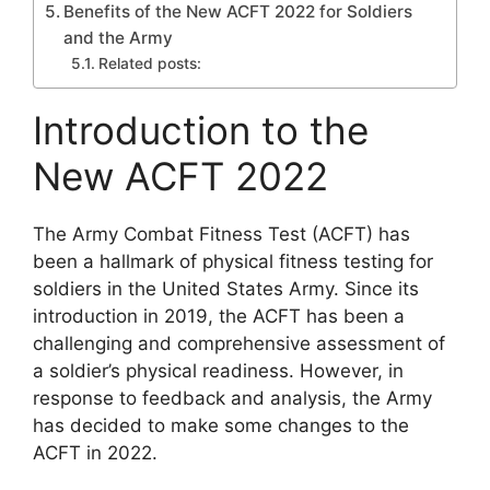
Benefits of the New ACFT 2022 for Soldiers
and the Army
Related posts:
Introduction to the
New ACFT 2022
The Army Combat Fitness Test (ACFT) has
been a hallmark of physical fitness testing for
soldiers in the United States Army. Since its
introduction in 2019, the ACFT has been a
challenging and comprehensive assessment of
a soldier’s physical readiness. However, in
response to feedback and analysis, the Army
has decided to make some changes to the
ACFT in 2022.