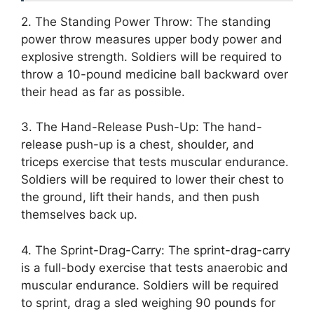
2. The Standing Power Throw: The standing
power throw measures upper body power and
explosive strength. Soldiers will be required to
throw a 10-pound medicine ball backward over
their head as far as possible.
3. The Hand-Release Push-Up: The hand-
release push-up is a chest, shoulder, and
triceps exercise that tests muscular endurance.
Soldiers will be required to lower their chest to
the ground, lift their hands, and then push
themselves back up.
4. The Sprint-Drag-Carry: The sprint-drag-carry
is a full-body exercise that tests anaerobic and
muscular endurance. Soldiers will be required
to sprint, drag a sled weighing 90 pounds for