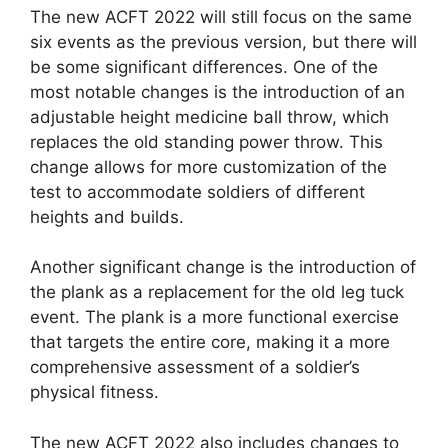
The new ACFT 2022 will still focus on the same
six events as the previous version, but there will
be some significant differences. One of the
most notable changes is the introduction of an
adjustable height medicine ball throw, which
replaces the old standing power throw. This
change allows for more customization of the
test to accommodate soldiers of different
heights and builds.
Another significant change is the introduction of
the plank as a replacement for the old leg tuck
event. The plank is a more functional exercise
that targets the entire core, making it a more
comprehensive assessment of a soldier’s
physical fitness.
The new ACFT 2022 also includes changes to