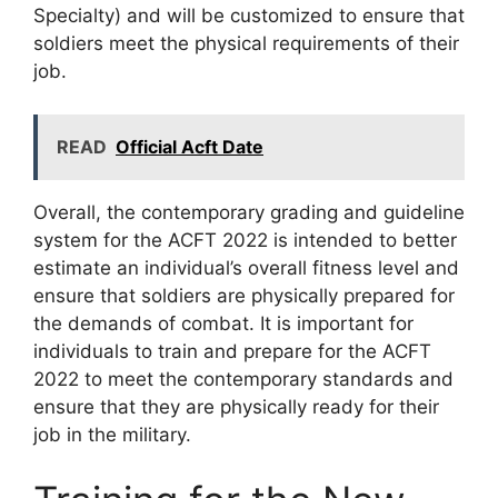
Specialty) and will be customized to ensure that
soldiers meet the physical requirements of their
job.
READ
Official Acft Date
Overall, the contemporary grading and guideline
system for the ACFT 2022 is intended to better
estimate an individual’s overall fitness level and
ensure that soldiers are physically prepared for
the demands of combat. It is important for
individuals to train and prepare for the ACFT
2022 to meet the contemporary standards and
ensure that they are physically ready for their
job in the military.