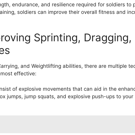
ngth, endurance, and resilience required for soldiers to p
raining, soldiers can improve their overall fitness and i
roving Sprinting, Dragging,
ies
rrying, and Weightlifting abilities, there are multiple t
most effective:
consist of explosive movements that can aid in the enh
ox jumps, jump squats, and explosive push-ups to your r