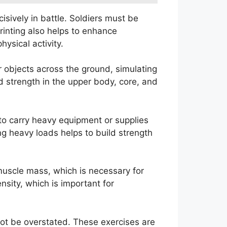
isively in battle. Soldiers must be
printing also helps to enhance
ysical activity.
or objects across the ground, simulating
 strength in the upper body, core, and
 to carry heavy equipment or supplies
ng heavy loads helps to build strength
d muscle mass, which is necessary for
nsity, which is important for
nnot be overstated. These exercises are