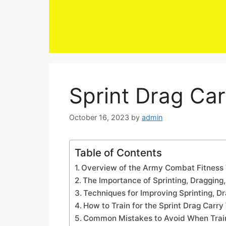
Skip
to
content
Sprint Drag Ca
October 16, 2023
by
admin
Table of Contents
Overview of the Army Combat Fitness 
The Importance of Sprinting, Dragging,
Techniques for Improving Sprinting, Dra
How to Train for the Sprint Drag Carr
Common Mistakes to Avoid When Traini