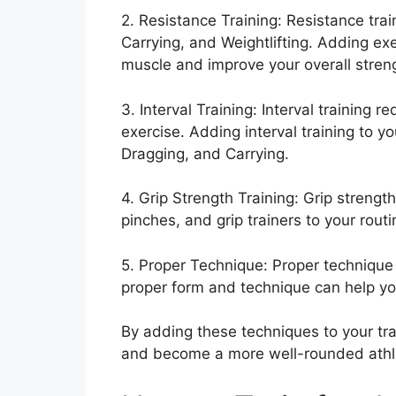
2. Resistance Training: Resistance tra
Carrying, and Weightlifting. Adding ex
muscle and improve your overall stren
3. Interval Training: Interval training r
exercise. Adding interval training to y
Dragging, and Carrying.
4. Grip Strength Training: Grip strength
pinches, and grip trainers to your rout
5. Proper Technique: Proper technique is
proper form and technique can help yo
By adding these techniques to your trai
and become a more well-rounded athl