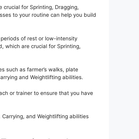
crucial for Sprinting, Dragging,
sses to your routine can help you build
 periods of rest or low-intensity
 which are crucial for Sprinting,
ses such as farmer’s walks, plate
rrying and Weightlifting abilities.
oach or trainer to ensure that you have
Carrying, and Weightlifting abilities