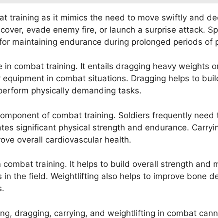
at training as it mimics the need to move swiftly and dec
 cover, evade enemy fire, or launch a surprise attack. S
l for maintaining endurance during prolonged periods of ph
e in combat training. It entails dragging heavy weights 
equipment in combat situations. Dragging helps to build
o perform physically demanding tasks.
 component of combat training. Soldiers frequently need
ates significant physical strength and endurance. Carryi
ove overall cardiovascular health.
 in combat training. It helps to build overall strength an
n the field. Weightlifting also helps to improve bone de
s.
ting, dragging, carrying, and weightlifting in combat ca