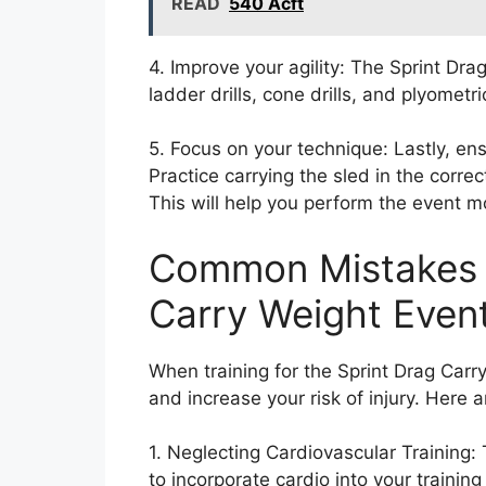
READ
540 Acft
4. Improve your agility: The Sprint Drag
ladder drills, cone drills, and plyometri
5. Focus on your technique: Lastly, en
Practice carrying the sled in the corr
This will help you perform the event mor
Common Mistakes t
Carry Weight Even
When training for the Sprint Drag Car
and increase your risk of injury. Her
1. Neglecting Cardiovascular Training:
to incorporate cardio into your training