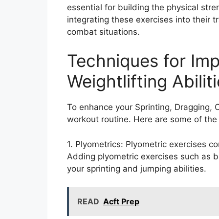
essential for building the physical stre
integrating these exercises into their t
combat situations.
Techniques for Imp
Weightlifting Abilit
To enhance your Sprinting, Dragging, Ca
workout routine. Here are some of the 
1. Plyometrics: Plyometric exercises 
Adding plyometric exercises such as b
your sprinting and jumping abilities.
READ
Acft Prep