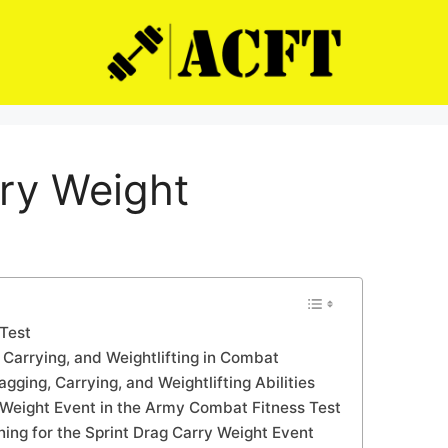
rry Weight
Test
 Carrying, and Weightlifting in Combat
gging, Carrying, and Weightlifting Abilities
y Weight Event in the Army Combat Fitness Test
ng for the Sprint Drag Carry Weight Event