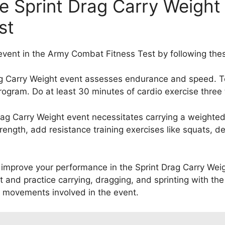
he Sprint Drag Carry Weight
st
 event in the Army Combat Fitness Test by following thes
ag Carry Weight event assesses endurance and speed. T
program. Do at least 30 minutes of cardio exercise three
ag Carry Weight event necessitates carrying a weighted
rength, add resistance training exercises like squats, d
improve your performance in the Sprint Drag Carry Weight
and practice carrying, dragging, and sprinting with the 
 movements involved in the event.