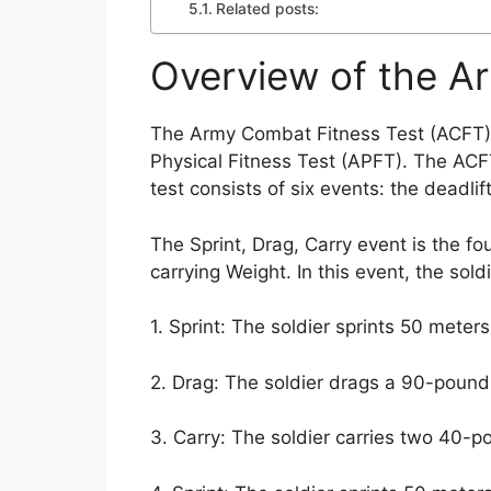
Related posts:
Overview of the A
The Army Combat Fitness Test (ACFT) i
Physical Fitness Test (APFT). The ACFT
test consists of six events: the deadli
The Sprint, Drag, Carry event is the fou
carrying Weight. In this event, the sol
1. Sprint: The soldier sprints 50 mete
2. Drag: The soldier drags a 90-poun
3. Carry: The soldier carries two 40-