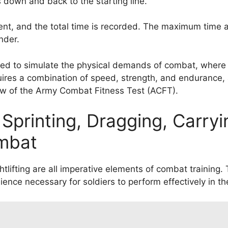
s down and back to the starting line.
ent, and the total time is recorded. The maximum time a
nder.
gned to simulate the physical demands of combat, where
uires a combination of speed, strength, and endurance, 
iew of the Army Combat Fitness Test (ACFT).
Sprinting, Dragging, Carryi
ombat
htlifting are all imperative elements of combat training. 
ience necessary for soldiers to perform effectively in the