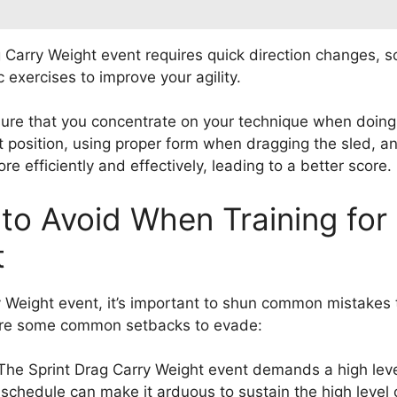
 Carry Weight event requires quick direction changes, so 
c exercises to improve your agility.
sure that you concentrate on your technique when doing
ect position, using proper form when dragging the sled, 
e efficiently and effectively, leading to a better score.
o Avoid When Training for 
t
ry Weight event, it’s important to shun common mistake
e are some common setbacks to evade:
 The Sprint Drag Carry Weight event demands a high leve
 schedule can make it arduous to sustain the high level o