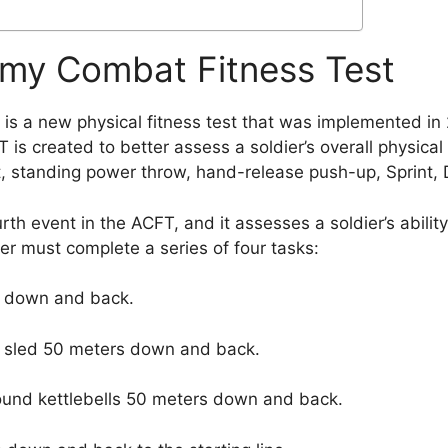
rmy Combat Fitness Test
s a new physical fitness test that was implemented in
 is created to better assess a soldier’s overall physica
ft, standing power throw, hand-release push-up, Sprint, 
rth event in the ACFT, and it assesses a soldier’s abilit
dier must complete a series of four tasks:
rs down and back.
d sled 50 meters down and back.
pound kettlebells 50 meters down and back.