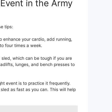
 Event in the Army
e tips:
o enhance your cardio, add running,
 to four times a week.
 sled, which can be tough if you are
eadlifts, lunges, and bench presses to
 event is to practice it frequently.
sled as fast as you can. This will help