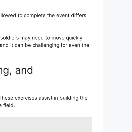
llowed to complete the event differs
 soldiers may need to move quickly
and it can be challenging for even the
ng, and
These exercises assist in building the
 field.