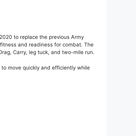
 2020 to replace the previous Army
l fitness and readiness for combat. The
Drag, Carry, leg tuck, and two-mile run.
y to move quickly and efficiently while