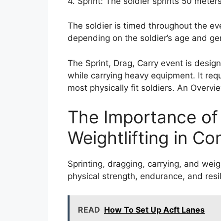
4. Sprint: The soldier sprints 50 meter
The soldier is timed throughout the ev
depending on the soldier’s age and ge
The Sprint, Drag, Carry event is desi
while carrying heavy equipment. It req
most physically fit soldiers. An Overv
The Importance of 
Weightlifting in C
Sprinting, dragging, carrying, and weig
physical strength, endurance, and resil
READ
How To Set Up Acft Lanes