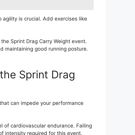
agility is crucial. Add exercises like
 the Sprint Drag Carry Weight event.
and maintaining good running posture.
the Sprint Drag
s that can impede your performance
l of cardiovascular endurance. Failing
f intensity required for this event.