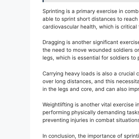
Sprinting is a primary exercise in comb
able to sprint short distances to reach
cardiovascular health, which is critica
Dragging is another significant exercis
the need to move wounded soldiers or 
legs, which is essential for soldiers t
Carrying heavy loads is also a crucial
over long distances, and this necessit
in the legs and core, and can also impr
Weightlifting is another vital exercise
performing physically demanding tasks i
preventing injuries in combat situation
In conclusion, the importance of sprin