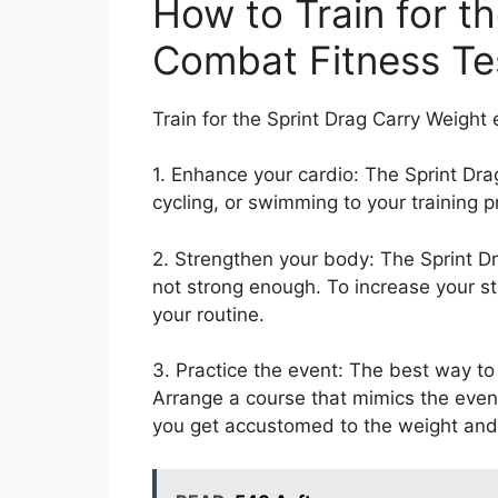
How to Train for t
Combat Fitness Te
Train for the Sprint Drag Carry Weight
1. Enhance your cardio: The Sprint Dr
cycling, or swimming to your training 
2. Strengthen your body: The Sprint Dr
not strong enough. To increase your st
your routine.
3. Practice the event: The best way to 
Arrange a course that mimics the event 
you get accustomed to the weight and