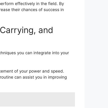
erform effectively in the field. By
ncrease their chances of success in
 Carrying, and
echniques you can integrate into your
ancement of your power and speed.
outine can assist you in improving