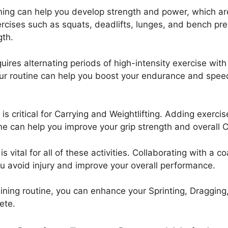
ining can help you develop strength and power, which are 
ercises such as squats, deadlifts, lunges, and bench pre
gth.
equires alternating periods of high-intensity exercise with
our routine can help you boost your endurance and speed,
 is critical for Carrying and Weightlifting. Adding exerci
ine can help you improve your grip strength and overall Ca
 vital for all of these activities. Collaborating with a c
u avoid injury and improve your overall performance.
ning routine, you can enhance your Sprinting, Dragging, 
ete.