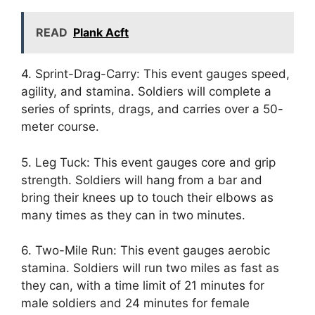
READ
Plank Acft
4. Sprint-Drag-Carry: This event gauges speed,
agility, and stamina. Soldiers will complete a
series of sprints, drags, and carries over a 50-
meter course.
5. Leg Tuck: This event gauges core and grip
strength. Soldiers will hang from a bar and
bring their knees up to touch their elbows as
many times as they can in two minutes.
6. Two-Mile Run: This event gauges aerobic
stamina. Soldiers will run two miles as fast as
they can, with a time limit of 21 minutes for
male soldiers and 24 minutes for female