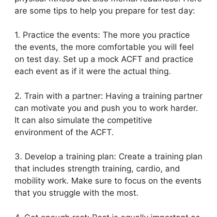
are some tips to help you prepare for test day:
1. Practice the events: The more you practice
the events, the more comfortable you will feel
on test day. Set up a mock ACFT and practice
each event as if it were the actual thing.
2. Train with a partner: Having a training partner
can motivate you and push you to work harder.
It can also simulate the competitive
environment of the ACFT.
3. Develop a training plan: Create a training plan
that includes strength training, cardio, and
mobility work. Make sure to focus on the events
that you struggle with the most.