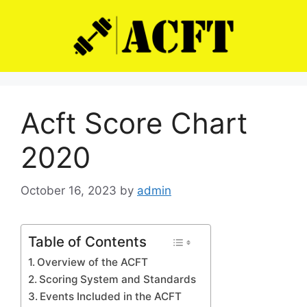
Skip
to
content
Acft Score Chart
2020
October 16, 2023
by
admin
Table of Contents
Overview of the ACFT
Scoring System and Standards
Events Included in the ACFT