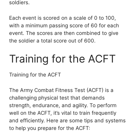
soldiers.
Each event is scored on a scale of 0 to 100,
with a minimum passing score of 60 for each
event. The scores are then combined to give
the soldier a total score out of 600.
Training for the ACFT
Training for the ACFT
The Army Combat Fitness Test (ACFT) is a
challenging physical test that demands
strength, endurance, and agility. To perform
well on the ACFT, it’s vital to train frequently
and efficiently. Here are some tips and systems
to help you prepare for the ACFT: