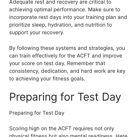
Adequate rest and recovery are critical to
achieving optimal performance. Make sure to
incorporate rest days into your training plan and
prioritize sleep, hydration, and nutrition to
support your recovery.
By following these systems and strategies, you
can train effectively for the ACFT and improve
your score on test day. Remember that
consistency, dedication, and hard work are key
to achieving your fitness goals.
Preparing for Test Day
Preparing for Test Day
Scoring high on the ACFT requires not only
physical fitness but also mental readiness. Here