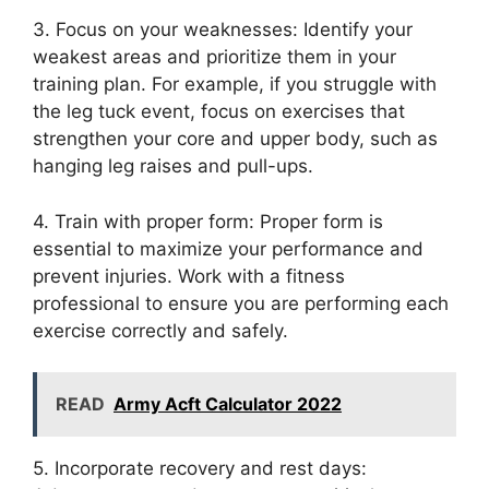
3. Focus on your weaknesses: Identify your
weakest areas and prioritize them in your
training plan. For example, if you struggle with
the leg tuck event, focus on exercises that
strengthen your core and upper body, such as
hanging leg raises and pull-ups.
4. Train with proper form: Proper form is
essential to maximize your performance and
prevent injuries. Work with a fitness
professional to ensure you are performing each
exercise correctly and safely.
READ
Army Acft Calculator 2022
5. Incorporate recovery and rest days: