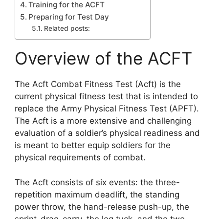
Training for the ACFT
Preparing for Test Day
Related posts:
Overview of the ACFT
The Acft Combat Fitness Test (Acft) is the
current physical fitness test that is intended to
replace the Army Physical Fitness Test (APFT).
The Acft is a more extensive and challenging
evaluation of a soldier’s physical readiness and
is meant to better equip soldiers for the
physical requirements of combat.
The Acft consists of six events: the three-
repetition maximum deadlift, the standing
power throw, the hand-release push-up, the
sprint-drag-carry, the leg tuck, and the two-