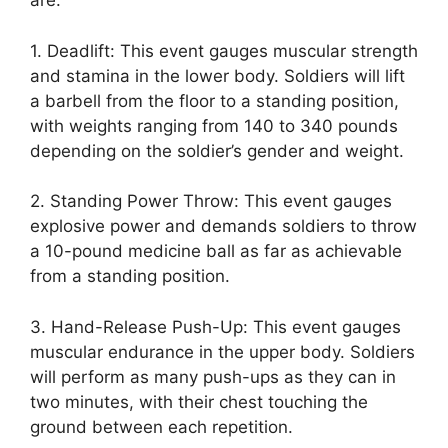
are:
1. Deadlift: This event gauges muscular strength
and stamina in the lower body. Soldiers will lift
a barbell from the floor to a standing position,
with weights ranging from 140 to 340 pounds
depending on the soldier’s gender and weight.
2. Standing Power Throw: This event gauges
explosive power and demands soldiers to throw
a 10-pound medicine ball as far as achievable
from a standing position.
3. Hand-Release Push-Up: This event gauges
muscular endurance in the upper body. Soldiers
will perform as many push-ups as they can in
two minutes, with their chest touching the
ground between each repetition.