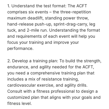
1. Understand the test format: The ACFT
comprises six events – the three-repetition
maximum deadlift, standing power throw,
hand-release push-up, sprint-drag-carry, leg
tuck, and 2-mile run. Understanding the format
and requirements of each event will help you
focus your training and improve your
performance.
2. Develop a training plan: To build the strength,
endurance, and agility needed for the ACFT,
you need a comprehensive training plan that
includes a mix of resistance training,
cardiovascular exercise, and agility drills.
Consult with a fitness professional to design a
customized plan that aligns with your goals and
fitness level.