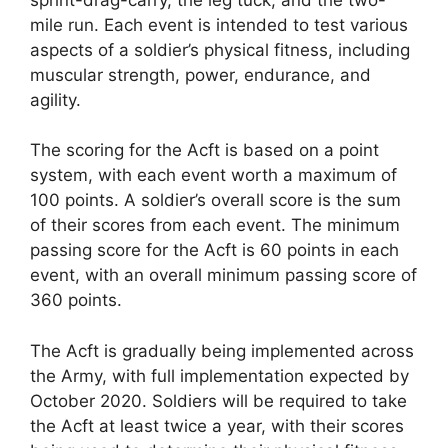
mile run. Each event is intended to test various
aspects of a soldier’s physical fitness, including
muscular strength, power, endurance, and
agility.
The scoring for the Acft is based on a point
system, with each event worth a maximum of
100 points. A soldier’s overall score is the sum
of their scores from each event. The minimum
passing score for the Acft is 60 points in each
event, with an overall minimum passing score of
360 points.
The Acft is gradually being implemented across
the Army, with full implementation expected by
October 2020. Soldiers will be required to take
the Acft at least twice a year, with their scores