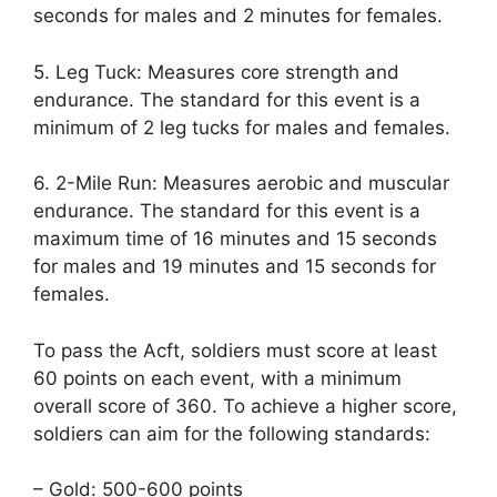
seconds for males and 2 minutes for females.
5. Leg Tuck: Measures core strength and
endurance. The standard for this event is a
minimum of 2 leg tucks for males and females.
6. 2-Mile Run: Measures aerobic and muscular
endurance. The standard for this event is a
maximum time of 16 minutes and 15 seconds
for males and 19 minutes and 15 seconds for
females.
To pass the Acft, soldiers must score at least
60 points on each event, with a minimum
overall score of 360. To achieve a higher score,
soldiers can aim for the following standards:
– Gold: 500-600 points