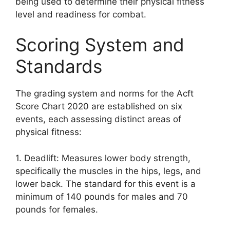
being used to determine their physical fitness
level and readiness for combat.
Scoring System and
Standards
The grading system and norms for the Acft
Score Chart 2020 are established on six
events, each assessing distinct areas of
physical fitness:
1. Deadlift: Measures lower body strength,
specifically the muscles in the hips, legs, and
lower back. The standard for this event is a
minimum of 140 pounds for males and 70
pounds for females.