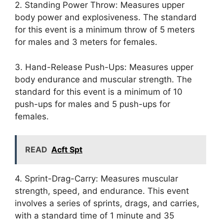
2. Standing Power Throw: Measures upper
body power and explosiveness. The standard
for this event is a minimum throw of 5 meters
for males and 3 meters for females.
3. Hand-Release Push-Ups: Measures upper
body endurance and muscular strength. The
standard for this event is a minimum of 10
push-ups for males and 5 push-ups for
females.
READ
Acft Spt
4. Sprint-Drag-Carry: Measures muscular
strength, speed, and endurance. This event
involves a series of sprints, drags, and carries,
with a standard time of 1 minute and 35