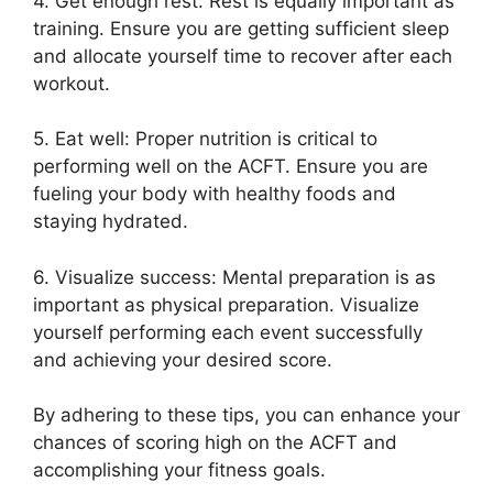
4. Get enough rest: Rest is equally important as
training. Ensure you are getting sufficient sleep
and allocate yourself time to recover after each
workout.
5. Eat well: Proper nutrition is critical to
performing well on the ACFT. Ensure you are
fueling your body with healthy foods and
staying hydrated.
6. Visualize success: Mental preparation is as
important as physical preparation. Visualize
yourself performing each event successfully
and achieving your desired score.
By adhering to these tips, you can enhance your
chances of scoring high on the ACFT and
accomplishing your fitness goals.