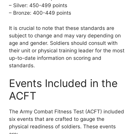
– Silver: 450-499 points
– Bronze: 400-449 points
It is crucial to note that these standards are
subject to change and may vary depending on
age and gender. Soldiers should consult with
their unit or physical training leader for the most
up-to-date information on scoring and
standards.
Events Included in the
ACFT
The Army Combat Fitness Test (ACFT) included
six events that are crafted to gauge the
physical readiness of soldiers. These events