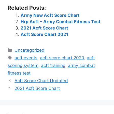
Related Posts:
Army New Acft Score Chart
Hrp Acft – Army Combat Fitness Test
2021 Acft Score Chart
Acft Score Chart 2021
Categories
Uncategorized
Tags
acft events
,
acft score chart 2020
,
acft
scoring system
,
acft training
,
army combat
fitness test
Acft Score Chart Updated
2021 Acft Score Chart