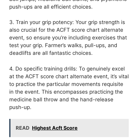
push-ups are all efficient choices.
3. Train your grip potency: Your grip strength is
also crucial for the ACFT score chart alternate
event, so ensure you’re including exercises that
test your grip. Farmer’s walks, pull-ups, and
deadlifts are all fantastic choices.
4. Do specific training drills: To genuinely excel
at the ACFT score chart alternate event, it’s vital
to practice the particular movements requisite
in the event. This encompasses practicing the
medicine ball throw and the hand-release
push-up.
READ
Highest Acft Score