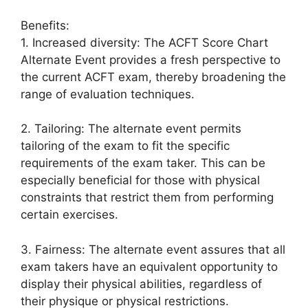
Benefits:
1. Increased diversity: The ACFT Score Chart
Alternate Event provides a fresh perspective to
the current ACFT exam, thereby broadening the
range of evaluation techniques.
2. Tailoring: The alternate event permits
tailoring of the exam to fit the specific
requirements of the exam taker. This can be
especially beneficial for those with physical
constraints that restrict them from performing
certain exercises.
3. Fairness: The alternate event assures that all
exam takers have an equivalent opportunity to
display their physical abilities, regardless of
their physique or physical restrictions.