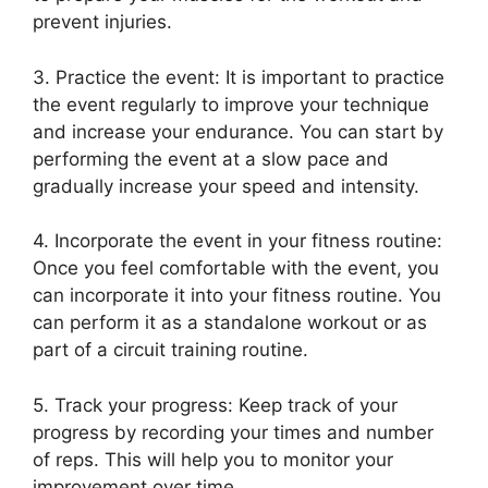
prevent injuries.
3. Practice the event: It is important to practice
the event regularly to improve your technique
and increase your endurance. You can start by
performing the event at a slow pace and
gradually increase your speed and intensity.
4. Incorporate the event in your fitness routine:
Once you feel comfortable with the event, you
can incorporate it into your fitness routine. You
can perform it as a standalone workout or as
part of a circuit training routine.
5. Track your progress: Keep track of your
progress by recording your times and number
of reps. This will help you to monitor your
improvement over time.