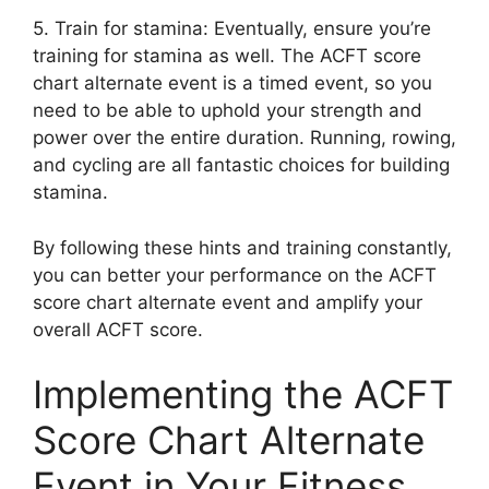
5. Train for stamina: Eventually, ensure you’re
training for stamina as well. The ACFT score
chart alternate event is a timed event, so you
need to be able to uphold your strength and
power over the entire duration. Running, rowing,
and cycling are all fantastic choices for building
stamina.
By following these hints and training constantly,
you can better your performance on the ACFT
score chart alternate event and amplify your
overall ACFT score.
Implementing the ACFT
Score Chart Alternate
Event in Your Fitness