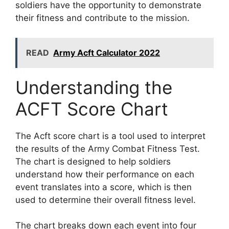
soldiers have the opportunity to demonstrate
their fitness and contribute to the mission.
READ
Army Acft Calculator 2022
Understanding the
ACFT Score Chart
The Acft score chart is a tool used to interpret
the results of the Army Combat Fitness Test.
The chart is designed to help soldiers
understand how their performance on each
event translates into a score, which is then
used to determine their overall fitness level.
The chart breaks down each event into four