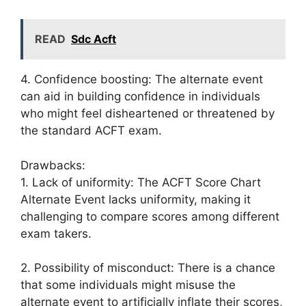
READ
Sdc Acft
4. Confidence boosting: The alternate event
can aid in building confidence in individuals
who might feel disheartened or threatened by
the standard ACFT exam.
Drawbacks:
1. Lack of uniformity: The ACFT Score Chart
Alternate Event lacks uniformity, making it
challenging to compare scores among different
exam takers.
2. Possibility of misconduct: There is a chance
that some individuals might misuse the
alternate event to artificially inflate their scores,