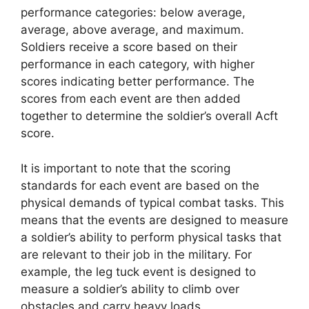
performance categories: below average,
average, above average, and maximum.
Soldiers receive a score based on their
performance in each category, with higher
scores indicating better performance. The
scores from each event are then added
together to determine the soldier’s overall Acft
score.
It is important to note that the scoring
standards for each event are based on the
physical demands of typical combat tasks. This
means that the events are designed to measure
a soldier’s ability to perform physical tasks that
are relevant to their job in the military. For
example, the leg tuck event is designed to
measure a soldier’s ability to climb over
obstacles and carry heavy loads.