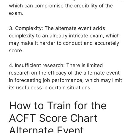
which can compromise the credibility of the
exam.
3. Complexity: The alternate event adds
complexity to an already intricate exam, which
may make it harder to conduct and accurately
score.
4. Insufficient research: There is limited
research on the efficacy of the alternate event
in forecasting job performance, which may limit
its usefulness in certain situations.
How to Train for the
ACFT Score Chart
Alternate Event