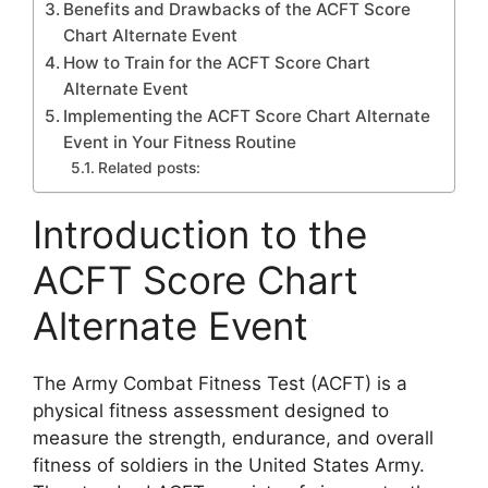
Benefits and Drawbacks of the ACFT Score
Chart Alternate Event
How to Train for the ACFT Score Chart
Alternate Event
Implementing the ACFT Score Chart Alternate
Event in Your Fitness Routine
Related posts:
Introduction to the
ACFT Score Chart
Alternate Event
The Army Combat Fitness Test (ACFT) is a
physical fitness assessment designed to
measure the strength, endurance, and overall
fitness of soldiers in the United States Army.