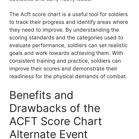
The Acft score chart is a useful tool for soldiers
to track their progress and identify areas where
they need to improve. By understanding the
scoring standards and the categories used to
evaluate performance, soldiers can set realistic
goals and work towards achieving them. With
consistent training and practice, soldiers can
improve their scores and demonstrate their
readiness for the physical demands of combat.
Benefits and
Drawbacks of the
ACFT Score Chart
Alternate Event