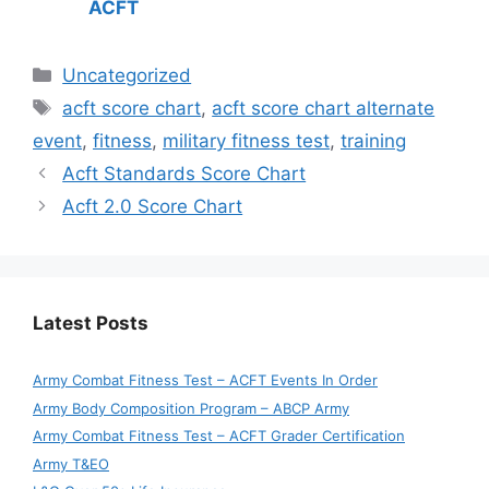
ACFT
Categories
Uncategorized
Tags
acft score chart
,
acft score chart alternate
event
,
fitness
,
military fitness test
,
training
Acft Standards Score Chart
Acft 2.0 Score Chart
Latest Posts
Army Combat Fitness Test – ACFT Events In Order
Army Body Composition Program – ABCP Army
Army Combat Fitness Test – ACFT Grader Certification
Army T&EO