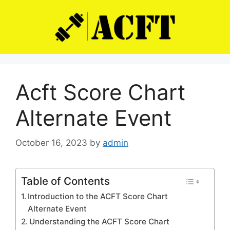
Skip
to
content
Acft Score Chart
Alternate Event
October 16, 2023
by
admin
Table of Contents
Introduction to the ACFT Score Chart
Alternate Event
Understanding the ACFT Score Chart