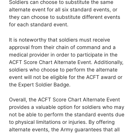
Soldiers can choose to substitute the same
alternate event for all six standard events, or
they can choose to substitute different events
for each standard event.
It is noteworthy that soldiers must receive
approval from their chain of command and a
medical provider in order to participate in the
ACFT Score Chart Alternate Event. Additionally,
soldiers who choose to perform the alternate
event will not be eligible for the ACFT award or
the Expert Soldier Badge.
Overall, the ACFT Score Chart Alternate Event
provides a valuable option for soldiers who may
not be able to perform the standard events due
to physical limitations or injuries. By offering
alternate events, the Army guarantees that all