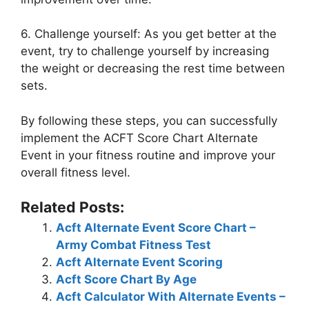
6. Challenge yourself: As you get better at the
event, try to challenge yourself by increasing
the weight or decreasing the rest time between
sets.
By following these steps, you can successfully
implement the ACFT Score Chart Alternate
Event in your fitness routine and improve your
overall fitness level.
Related Posts:
Acft Alternate Event Score Chart –
Army Combat Fitness Test
Acft Alternate Event Scoring
Acft Score Chart By Age
Acft Calculator With Alternate Events –