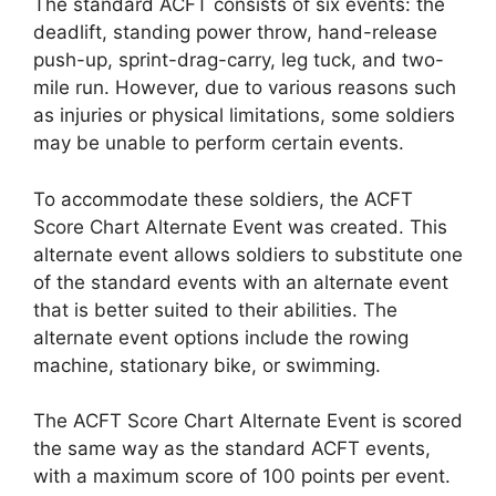
The standard ACFT consists of six events: the
deadlift, standing power throw, hand-release
push-up, sprint-drag-carry, leg tuck, and two-
mile run. However, due to various reasons such
as injuries or physical limitations, some soldiers
may be unable to perform certain events.
To accommodate these soldiers, the ACFT
Score Chart Alternate Event was created. This
alternate event allows soldiers to substitute one
of the standard events with an alternate event
that is better suited to their abilities. The
alternate event options include the rowing
machine, stationary bike, or swimming.
The ACFT Score Chart Alternate Event is scored
the same way as the standard ACFT events,
with a maximum score of 100 points per event.