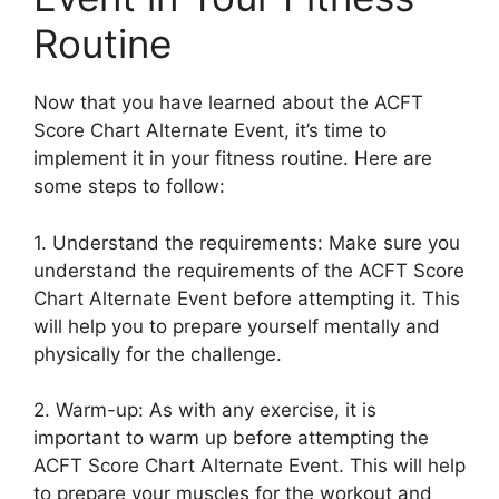
Routine
Now that you have learned about the ACFT
Score Chart Alternate Event, it’s time to
implement it in your fitness routine. Here are
some steps to follow:
1. Understand the requirements: Make sure you
understand the requirements of the ACFT Score
Chart Alternate Event before attempting it. This
will help you to prepare yourself mentally and
physically for the challenge.
2. Warm-up: As with any exercise, it is
important to warm up before attempting the
ACFT Score Chart Alternate Event. This will help
to prepare your muscles for the workout and