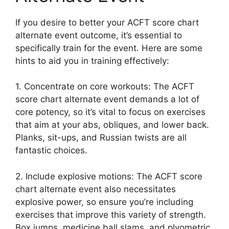
If you desire to better your ACFT score chart
alternate event outcome, it’s essential to
specifically train for the event. Here are some
hints to aid you in training effectively:
1. Concentrate on core workouts: The ACFT
score chart alternate event demands a lot of
core potency, so it’s vital to focus on exercises
that aim at your abs, obliques, and lower back.
Planks, sit-ups, and Russian twists are all
fantastic choices.
2. Include explosive motions: The ACFT score
chart alternate event also necessitates
explosive power, so ensure you’re including
exercises that improve this variety of strength.
Box jumps, medicine ball slams, and plyometric