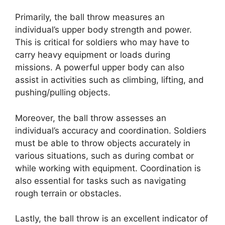
Primarily, the ball throw measures an
individual’s upper body strength and power.
This is critical for soldiers who may have to
carry heavy equipment or loads during
missions. A powerful upper body can also
assist in activities such as climbing, lifting, and
pushing/pulling objects.
Moreover, the ball throw assesses an
individual’s accuracy and coordination. Soldiers
must be able to throw objects accurately in
various situations, such as during combat or
while working with equipment. Coordination is
also essential for tasks such as navigating
rough terrain or obstacles.
Lastly, the ball throw is an excellent indicator of