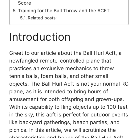
Score
Training for the Ball Throw and the ACFT
Related posts:
Introduction
Greet to our article about the Ball Hurl Acft, a
newfangled remote-controlled plane that
practices an exclusive mechanics to throw
tennis balls, foam balls, and other small
objects. The Ball Hurl Acft is not your normal RC
plane, as it is intended to bring hours of
amusement for both offspring and grown-ups.
With its capability to fling objects up to 100 feet
in the sky, this acft is perfect for outdoor events
like backyard gatherings, beach parties, and
picnics. In this article, we will scrutinize the
characteristics and boons of the Ball Hurl Acft,