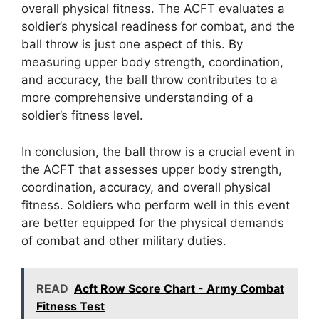
overall physical fitness. The ACFT evaluates a
soldier’s physical readiness for combat, and the
ball throw is just one aspect of this. By
measuring upper body strength, coordination,
and accuracy, the ball throw contributes to a
more comprehensive understanding of a
soldier’s fitness level.
In conclusion, the ball throw is a crucial event in
the ACFT that assesses upper body strength,
coordination, accuracy, and overall physical
fitness. Soldiers who perform well in this event
are better equipped for the physical demands
of combat and other military duties.
READ
Acft Row Score Chart - Army Combat
Fitness Test