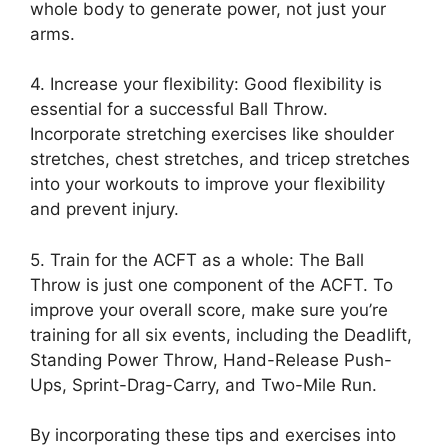
whole body to generate power, not just your
arms.
4. Increase your flexibility: Good flexibility is
essential for a successful Ball Throw.
Incorporate stretching exercises like shoulder
stretches, chest stretches, and tricep stretches
into your workouts to improve your flexibility
and prevent injury.
5. Train for the ACFT as a whole: The Ball
Throw is just one component of the ACFT. To
improve your overall score, make sure you’re
training for all six events, including the Deadlift,
Standing Power Throw, Hand-Release Push-
Ups, Sprint-Drag-Carry, and Two-Mile Run.
By incorporating these tips and exercises into