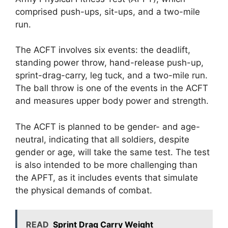
comprised push-ups, sit-ups, and a two-mile
run.
The ACFT involves six events: the deadlift,
standing power throw, hand-release push-up,
sprint-drag-carry, leg tuck, and a two-mile run.
The ball throw is one of the events in the ACFT
and measures upper body power and strength.
The ACFT is planned to be gender- and age-
neutral, indicating that all soldiers, despite
gender or age, will take the same test. The test
is also intended to be more challenging than
the APFT, as it includes events that simulate
the physical demands of combat.
READ
Sprint Drag Carry Weight