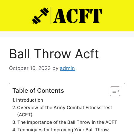
Skip
to
content
Ball Throw Acft
October 16, 2023
by
admin
Table of Contents
Introduction
Overview of the Army Combat Fitness Test
(ACFT)
The Importance of the Ball Throw in the ACFT
Techniques for Improving Your Ball Throw