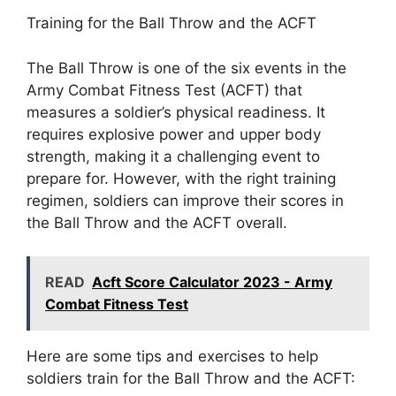
Training for the Ball Throw and the ACFT
The Ball Throw is one of the six events in the
Army Combat Fitness Test (ACFT) that
measures a soldier’s physical readiness. It
requires explosive power and upper body
strength, making it a challenging event to
prepare for. However, with the right training
regimen, soldiers can improve their scores in
the Ball Throw and the ACFT overall.
READ
Acft Score Calculator 2023 - Army
Combat Fitness Test
Here are some tips and exercises to help
soldiers train for the Ball Throw and the ACFT: