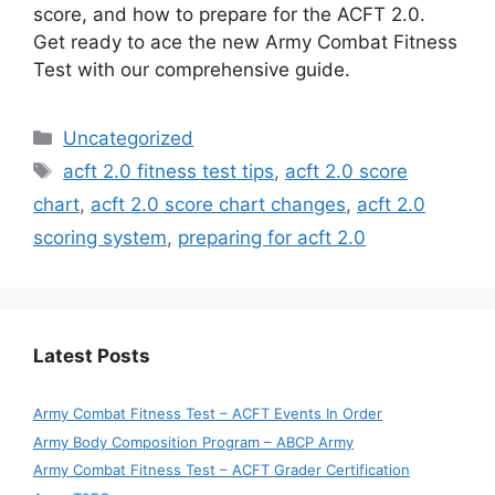
score, and how to prepare for the ACFT 2.0.
Get ready to ace the new Army Combat Fitness
Test with our comprehensive guide.
Categories
Uncategorized
Tags
acft 2.0 fitness test tips
,
acft 2.0 score
chart
,
acft 2.0 score chart changes
,
acft 2.0
scoring system
,
preparing for acft 2.0
Latest Posts
Army Combat Fitness Test – ACFT Events In Order
Army Body Composition Program – ABCP Army
Army Combat Fitness Test – ACFT Grader Certification