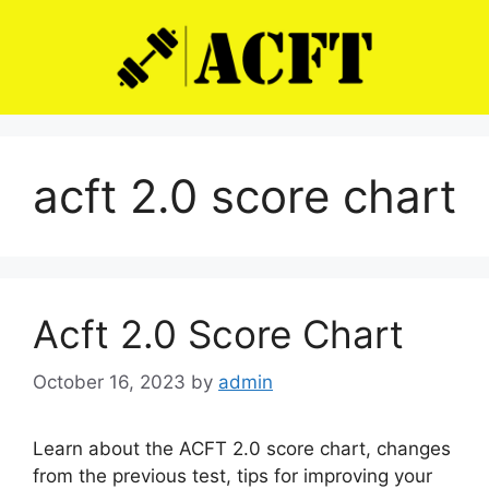
Skip
to
content
acft 2.0 score chart
Acft 2.0 Score Chart
October 16, 2023
by
admin
Learn about the ACFT 2.0 score chart, changes
from the previous test, tips for improving your