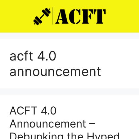
Skip
to
content
acft 4.0
announcement
ACFT 4.0
Announcement –
Debunking the Hyped