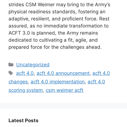
strides CSM Weimer may bring to the Army’s
physical readiness standards, fostering an
adaptive, resilient, and proficient force. Rest
assured, as no immediate transformation to
ACFT 3.0 is planned, the Army remains
dedicated to cultivating a fit, agile, and
prepared force for the challenges ahead.
Categories
Uncategorized
Tags
acft 4.0
,
acft 4.0 announcement
,
acft 4.0
changes
,
acft 4.0 implementation
,
acft 4.0
scoring system
,
csm weimer acft
Latest Posts