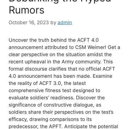
Rumors
October 16, 2023
by
admin
Uncover the truth behind the ACFT 4.0
announcement attributed to CSM Weimer! Get a
clear perspective on the situation amidst the
recent upheaval in the Army community. This
formal discourse clarifies that no official ACFT
4.0 announcement has been made. Examine
the reality of ACFT 3.0, the latest
comprehensive fitness test designed to
evaluate soldiers’ readiness. Discover the
significance of constructive dialogue, as
soldiers share their perspectives on the test’s
efficacy, drawing comparisons to its
predecessor, the APFT. Anticipate the potential