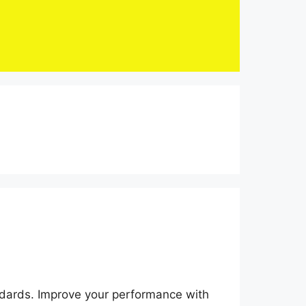
dards. Improve your performance with