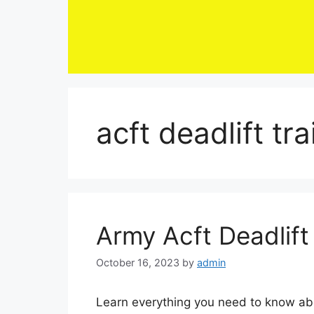
Skip
to
content
acft deadlift tr
Army Acft Deadlift
October 16, 2023
by
admin
Learn everything you need to know ab