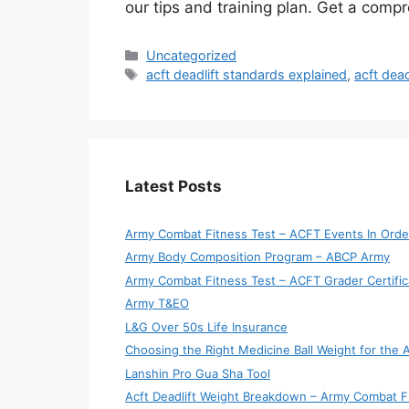
our tips and training plan. Get a comp
Categories
Uncategorized
Tags
acft deadlift standards explained
,
acft dead
Latest Posts
Army Combat Fitness Test – ACFT Events In Orde
Army Body Composition Program – ABCP Army
Army Combat Fitness Test – ACFT Grader Certific
Army T&EO
L&G Over 50s Life Insurance
Choosing the Right Medicine Ball Weight for the
Lanshin Pro Gua Sha Tool
Acft Deadlift Weight Breakdown – Army Combat F