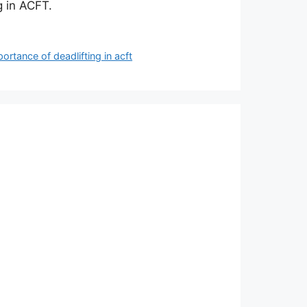
g in ACFT.
ortance of deadlifting in acft