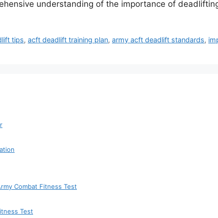
rehensive understanding of the importance of deadliftin
lift tips
,
acft deadlift training plan
,
army acft deadlift standards
,
imp
r
ation
 Army Combat Fitness Test
itness Test