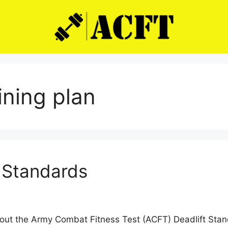
aining plan
 Standards
out the Army Combat Fitness Test (ACFT) Deadlift Stan