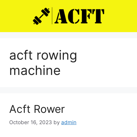
Skip
to
content
acft rowing
machine
Acft Rower
October 16, 2023
by
admin