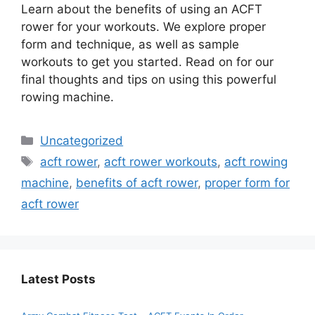
Learn about the benefits of using an ACFT
rower for your workouts. We explore proper
form and technique, as well as sample
workouts to get you started. Read on for our
final thoughts and tips on using this powerful
rowing machine.
Categories
Uncategorized
Tags
acft rower
,
acft rower workouts
,
acft rowing
machine
,
benefits of acft rower
,
proper form for
acft rower
Latest Posts