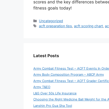
scores and the key differences betwe
fitness goals today!
Categories
Uncategorized
Tags
acft preparation tips
,
acft scoring chart
,
ac
Latest Posts
Army Combat Fitness Test – ACFT Events In Orde
Army Body Composition Program – ABCP Army
Army Combat Fitness Test – ACFT Grader Certific
Army T&EO
L&G Over 50s Life Insurance
Choosing the Right Medicine Ball Weight for the
Lanshin Pro Gua Sha Tool