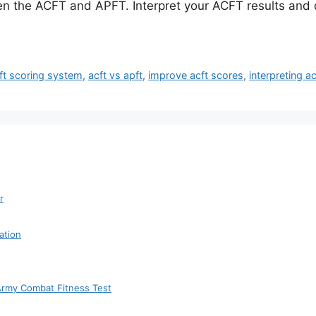
en the ACFT and APFT. Interpret your ACFT results and 
ft scoring system
,
acft vs apft
,
improve acft scores
,
interpreting ac
r
ation
 Army Combat Fitness Test