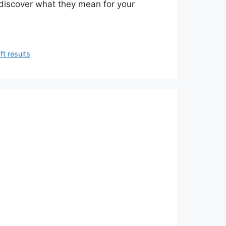
discover what they mean for your
ft results