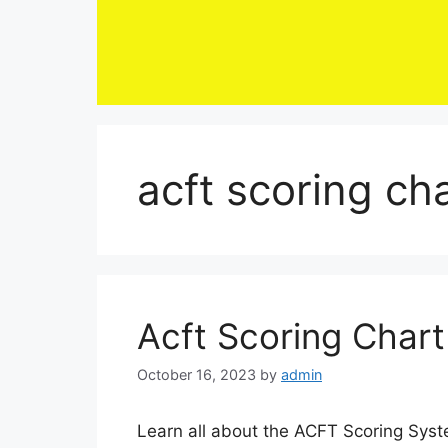
Skip
to
content
acft scoring ch
Acft Scoring Char
October 16, 2023
by
admin
Learn all about the ACFT Scoring Syst