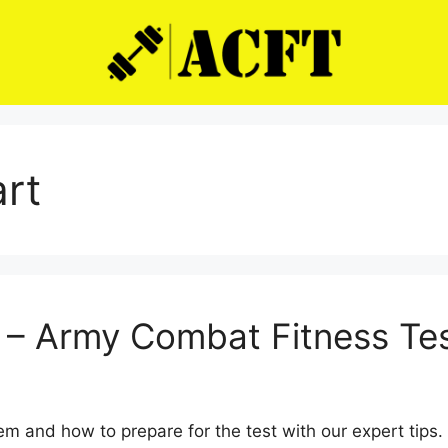
art
t – Army Combat Fitness Te
em and how to prepare for the test with our expert tips