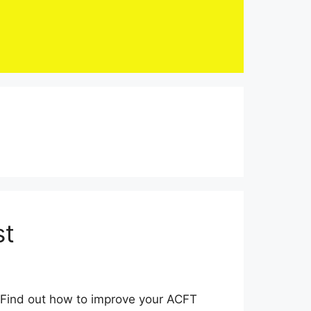
st
. Find out how to improve your ACFT