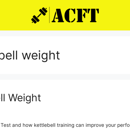
bell weight
ll Weight
st and how kettlebell training can improve your perfor