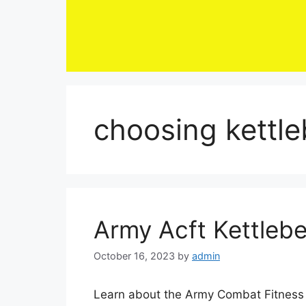
Skip
to
content
choosing kettle
Army Acft Kettlebe
October 16, 2023
by
admin
Learn about the Army Combat Fitness Te