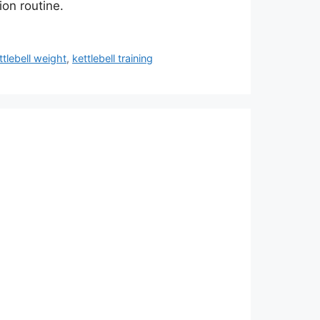
ion routine.
tlebell weight
,
kettlebell training