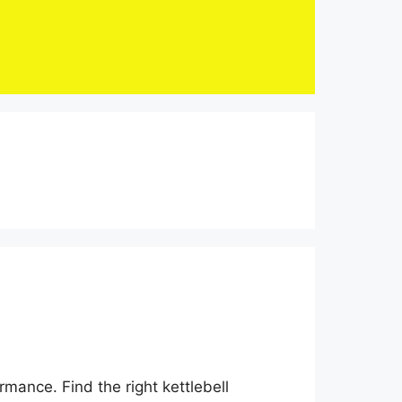
mance. Find the right kettlebell