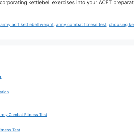
incorporating kettlebell exercises into your ACFT preparat
,
army acft kettlebell weight
,
army combat fitness test
,
choosing ket
r
ation
 Army Combat Fitness Test
itness Test