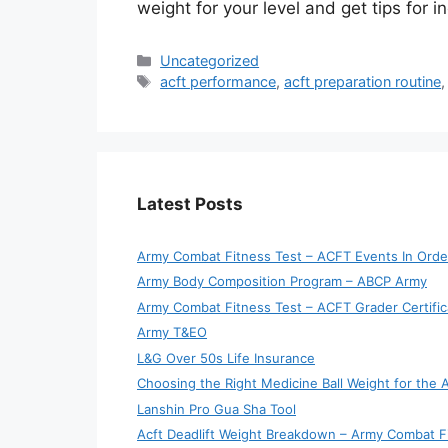
weight for your level and get tips for 
Categories
Uncategorized
Tags
acft performance
,
acft preparation routine
Latest Posts
Army Combat Fitness Test – ACFT Events In Orde
Army Body Composition Program – ABCP Army
Army Combat Fitness Test – ACFT Grader Certific
Army T&EO
L&G Over 50s Life Insurance
Choosing the Right Medicine Ball Weight for the
Lanshin Pro Gua Sha Tool
Acft Deadlift Weight Breakdown – Army Combat F