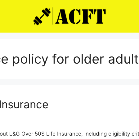
ce policy for older adul
 Insurance
 L&G Over 50S Life Insurance, including eligibility crit