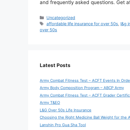
and frequently asked questions. Get af
Categories
Uncategorized
Tags
affordable life insurance for over 50s
,
l&g i
over 50s
Latest Posts
Army Combat Fitness Test – ACFT Events In Orde
Army Body Composition Program – ABCP Army
Army Combat Fitness Test – ACFT Grader Certific
Army T&EO
L&G Over 50s Life Insurance
Choosing the Right Medicine Ball Weight for the
Lanshin Pro Gua Sha Tool