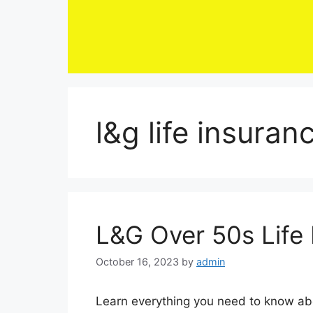
Skip
to
content
l&g life insuran
L&G Over 50s Life
October 16, 2023
by
admin
Learn everything you need to know about