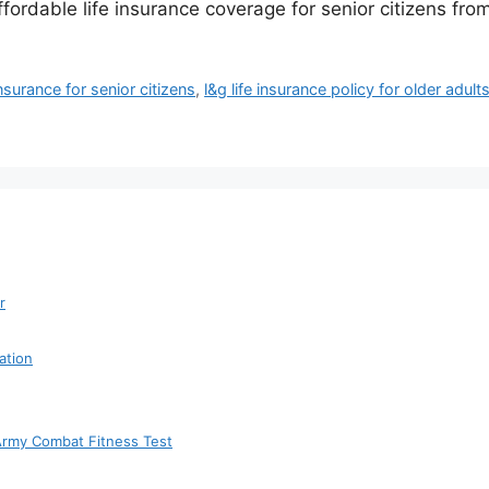
fordable life insurance coverage for senior citizens fr
nsurance for senior citizens
,
l&g life insurance policy for older adult
r
ation
 Army Combat Fitness Test