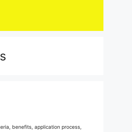
ts
eria, benefits, application process,