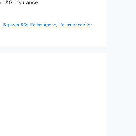
om L&G Insurance.
s
,
l&g over 50s life insurance
,
life insurance for