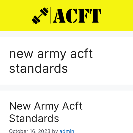
Skip
to
content
new army acft
standards
New Army Acft
Standards
October 16, 2023
by
admin