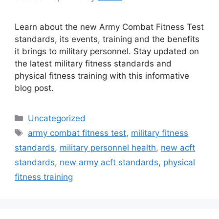
Learn about the new Army Combat Fitness Test
standards, its events, training and the benefits
it brings to military personnel. Stay updated on
the latest military fitness standards and
physical fitness training with this informative
blog post.
Categories
Uncategorized
Tags
army combat fitness test
,
military fitness
standards
,
military personnel health
,
new acft
standards
,
new army acft standards
,
physical
fitness training