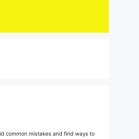
void common mistakes and find ways to