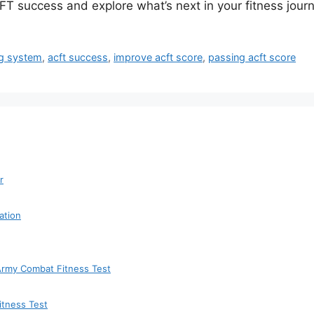
T success and explore what’s next in your fitness journ
ng system
,
acft success
,
improve acft score
,
passing acft score
r
ation
 Army Combat Fitness Test
itness Test