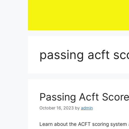
Skip
to
content
passing acft sc
Passing Acft Scor
October 16, 2023
by
admin
Learn about the ACFT scoring system a