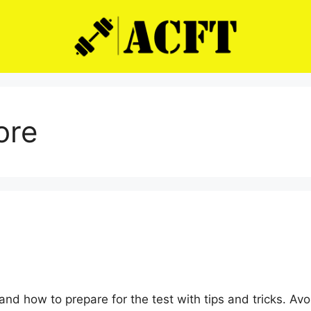
ore
e
nd how to prepare for the test with tips and tricks. A