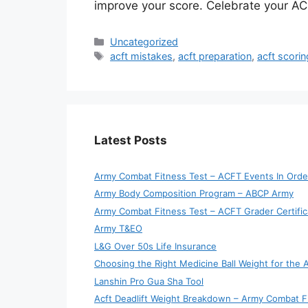
improve your score. Celebrate your ACF
Categories
Uncategorized
Tags
acft mistakes
,
acft preparation
,
acft scori
Latest Posts
Army Combat Fitness Test – ACFT Events In Orde
Army Body Composition Program – ABCP Army
Army Combat Fitness Test – ACFT Grader Certific
Army T&EO
L&G Over 50s Life Insurance
Choosing the Right Medicine Ball Weight for the
Lanshin Pro Gua Sha Tool
Acft Deadlift Weight Breakdown – Army Combat F