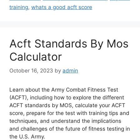
training
,
whats a good acft score
Acft Standards By Mos
Calculator
October 16, 2023
by
admin
Learn about the Army Combat Fitness Test
(ACFT), including how to explore the different
ACFT standards by MOS, calculate your ACFT
score, prepare for the test with training tips and
techniques, and understand the implications
and challenges of the future of fitness testing in
the U.S. Army.