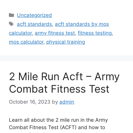
Categories
Uncategorized
Tags
acft standards
,
acft standards by mos
calculator
,
army fitness test
,
fitness testing
,
mos calculator
,
physical training
2 Mile Run Acft – Army
Combat Fitness Test
October 16, 2023
by
admin
Learn all about the 2 mile run in the Army
Combat Fitness Test (ACFT) and how to