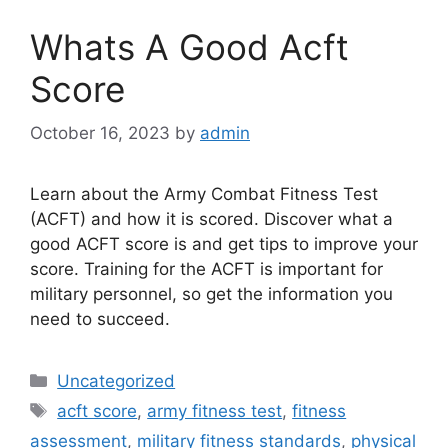
Whats A Good Acft
Score
October 16, 2023
by
admin
Learn about the Army Combat Fitness Test
(ACFT) and how it is scored. Discover what a
good ACFT score is and get tips to improve your
score. Training for the ACFT is important for
military personnel, so get the information you
need to succeed.
Categories
Uncategorized
Tags
acft score
,
army fitness test
,
fitness
assessment
,
military fitness standards
,
physical