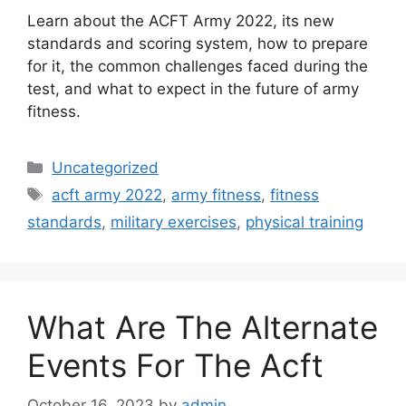
Learn about the ACFT Army 2022, its new
standards and scoring system, how to prepare
for it, the common challenges faced during the
test, and what to expect in the future of army
fitness.
Categories
Uncategorized
Tags
acft army 2022
,
army fitness
,
fitness
standards
,
military exercises
,
physical training
What Are The Alternate
Events For The Acft
October 16, 2023
by
admin