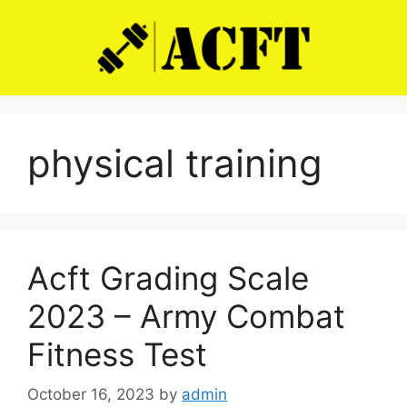
Skip
to
content
physical training
Acft Grading Scale
2023 – Army Combat
Fitness Test
October 16, 2023
by
admin