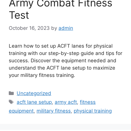
Army Combat Fitness
Test
October 16, 2023
by
admin
Learn how to set up ACFT lanes for physical
training with our step-by-step guide and tips for
success. Discover the equipment needed and
understand the ACFT lane setup to maximize
your military fitness training.
Categories
Uncategorized
Tags
acft lane setup
,
army acft
,
fitness
equipment
,
military fitness
,
physical training