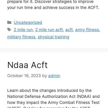
prepare for it. Discover strategies to improve
your run time and achieve success in the ACFT.
Categories
Uncategorized
Tags
2 mile run
,
2 mile run acft
,
acft
,
army fitness
,
military fitness
,
physical training
Ndaa Acft
October 16, 2023
by
admin
Learn about the changes introduced by the
National Defense Authorization Act (NDAA) and
how they impact the Army Combat Fitness Test