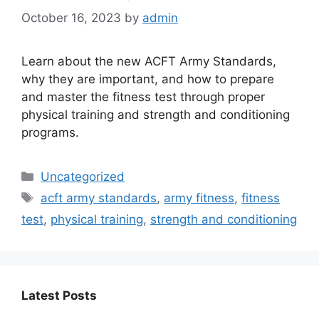
October 16, 2023
by
admin
Learn about the new ACFT Army Standards,
why they are important, and how to prepare
and master the fitness test through proper
physical training and strength and conditioning
programs.
Categories
Uncategorized
Tags
acft army standards
,
army fitness
,
fitness
test
,
physical training
,
strength and conditioning
Latest Posts