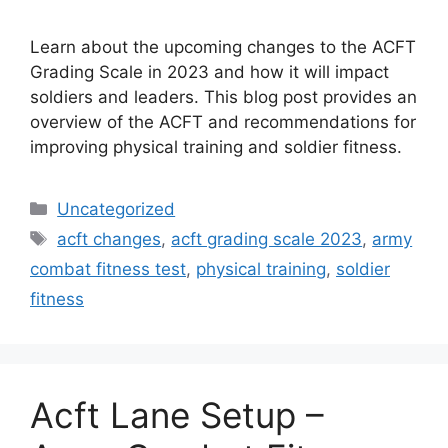
Learn about the upcoming changes to the ACFT
Grading Scale in 2023 and how it will impact
soldiers and leaders. This blog post provides an
overview of the ACFT and recommendations for
improving physical training and soldier fitness.
Categories
Uncategorized
Tags
acft changes
,
acft grading scale 2023
,
army
combat fitness test
,
physical training
,
soldier
fitness
Acft Lane Setup –