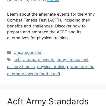
Learn about the alternate events for the Army
Combat Fitness Test (ACFT), including their
benefits and challenges. Discover how to
prepare and embrace the ACFT and its
alternatives for physical training.
Categories
Uncategorized
Tags
acft
,
alternate events
,
army fitness test
,
military fitness
,
physical training
,
what are the
alternate events for the acft
Acft Army Standards