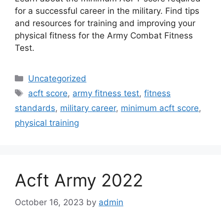
for a successful career in the military. Find tips
and resources for training and improving your
physical fitness for the Army Combat Fitness
Test.
Categories
Uncategorized
Tags
acft score
,
army fitness test
,
fitness
standards
,
military career
,
minimum acft score
,
physical training
Acft Army 2022
October 16, 2023
by
admin