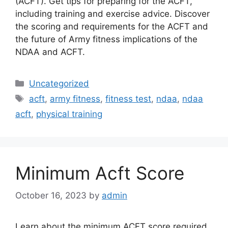
(ACFT). Get tips for preparing for the ACFT,
including training and exercise advice. Discover
the scoring and requirements for the ACFT and
the future of Army fitness implications of the
NDAA and ACFT.
Categories
Uncategorized
Tags
acft
,
army fitness
,
fitness test
,
ndaa
,
ndaa
acft
,
physical training
Minimum Acft Score
October 16, 2023
by
admin
Learn about the minimum ACFT score required