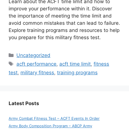
Learn about the ACFT time limit and how to
improve your performance within it. Discover
the importance of meeting the time limit and
avoid common mistakes that can lead to failure.
Explore training programs and resources to help
you prepare for this military fitness test.
Categories
Uncategorized
Tags
acft performance
,
acft time limit
,
fitness
test
,
military fitness
,
training programs
Latest Posts
Army Combat Fitness Test – ACFT Events In Order
Army Body Composition Program – ABCP Army