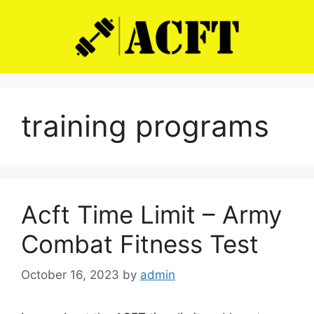
Skip
to
content
training programs
Acft Time Limit – Army
Combat Fitness Test
October 16, 2023
by
admin