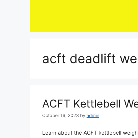
Skip
to
content
acft deadlift w
ACFT Kettlebell W
October 16, 2023
by
admin
Learn about the ACFT kettlebell weight