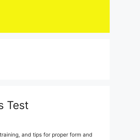
s Test
raining, and tips for proper form and