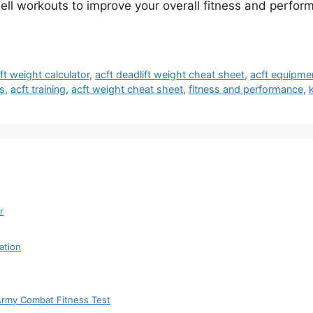
bell workouts to improve your overall fitness and perf
ift weight calculator
,
acft deadlift weight cheat sheet
,
acft equipmen
s
,
acft training
,
acft weight cheat sheet
,
fitness and performance
,
r
ation
 Army Combat Fitness Test