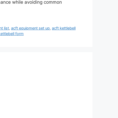
ormance while avoiding common
t list
,
acft equipment set up
,
acft kettlebell
kettlebell form