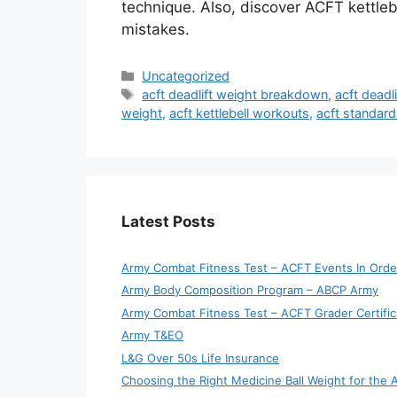
technique. Also, discover ACFT kettle
mistakes.
Categories
Uncategorized
Tags
acft deadlift weight breakdown
,
acft deadl
weight
,
acft kettlebell workouts
,
acft standard
Latest Posts
Army Combat Fitness Test – ACFT Events In Orde
Army Body Composition Program – ABCP Army
Army Combat Fitness Test – ACFT Grader Certific
Army T&EO
L&G Over 50s Life Insurance
Choosing the Right Medicine Ball Weight for the