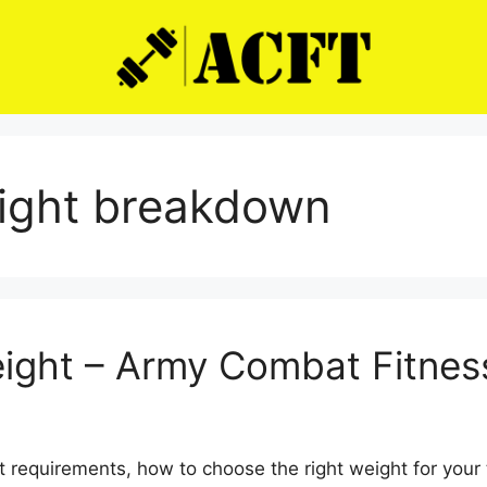
eight breakdown
eight – Army Combat Fitnes
 requirements, how to choose the right weight for your t