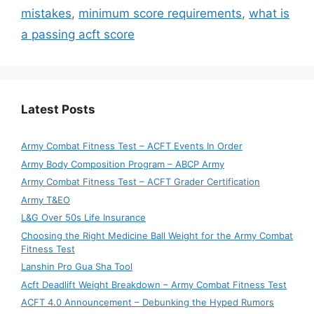
mistakes
,
minimum score requirements
,
what is
a passing acft score
Latest Posts
Army Combat Fitness Test – ACFT Events In Order
Army Body Composition Program – ABCP Army
Army Combat Fitness Test – ACFT Grader Certification
Army T&EO
L&G Over 50s Life Insurance
Choosing the Right Medicine Ball Weight for the Army Combat
Fitness Test
Lanshin Pro Gua Sha Tool
Acft Deadlift Weight Breakdown – Army Combat Fitness Test
ACFT 4.0 Announcement – Debunking the Hyped Rumors