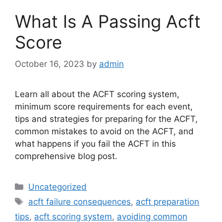
What Is A Passing Acft
Score
October 16, 2023
by
admin
Learn all about the ACFT scoring system,
minimum score requirements for each event,
tips and strategies for preparing for the ACFT,
common mistakes to avoid on the ACFT, and
what happens if you fail the ACFT in this
comprehensive blog post.
Categories
Uncategorized
Tags
acft failure consequences
,
acft preparation
tips
,
acft scoring system
,
avoiding common