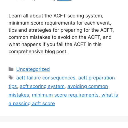
Learn all about the ACFT scoring system,
minimum score requirements for each event,
tips and strategies for preparing for the ACFT,
common mistakes to avoid on the ACFT, and
what happens if you fail the ACFT in this
comprehensive blog post.
Categories
Uncategorized
Tags
acft failure consequences
,
acft preparation
tips
,
acft scoring system
,
avoiding common
mistakes
,
minimum score requirements
,
what is
a passing acft score