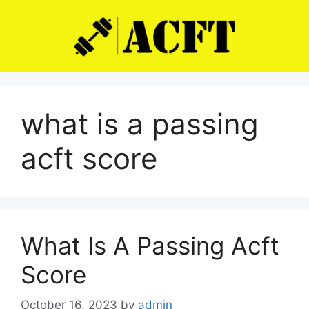
Skip
to
content
what is a passing
acft score
What Is A Passing Acft
Score
October 16, 2023
by
admin