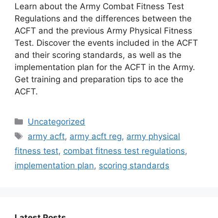
Learn about the Army Combat Fitness Test
Regulations and the differences between the
ACFT and the previous Army Physical Fitness
Test. Discover the events included in the ACFT
and their scoring standards, as well as the
implementation plan for the ACFT in the Army.
Get training and preparation tips to ace the
ACFT.
Categories
Uncategorized
Tags
army acft
,
army acft reg
,
army physical
fitness test
,
combat fitness test regulations
,
implementation plan
,
scoring standards
Latest Posts