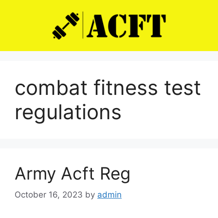
Skip
to
content
combat fitness test
regulations
Army Acft Reg
October 16, 2023
by
admin