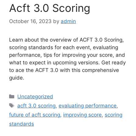
Acft 3.0 Scoring
October 16, 2023
by
admin
Learn about the overview of ACFT 3.0 Scoring,
scoring standards for each event, evaluating
performance, tips for improving your score, and
what to expect in upcoming versions. Get ready
to ace the ACFT 3.0 with this comprehensive
guide.
Categories
Uncategorized
Tags
acft 3.0 scoring
,
evaluating performance
,
future of acft scoring
,
improving score
,
scoring
standards