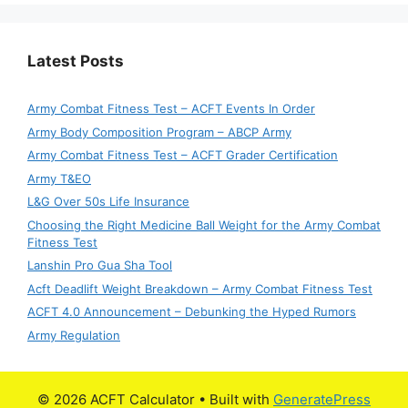
Latest Posts
Army Combat Fitness Test – ACFT Events In Order
Army Body Composition Program – ABCP Army
Army Combat Fitness Test – ACFT Grader Certification
Army T&EO
L&G Over 50s Life Insurance
Choosing the Right Medicine Ball Weight for the Army Combat
Fitness Test
Lanshin Pro Gua Sha Tool
Acft Deadlift Weight Breakdown – Army Combat Fitness Test
ACFT 4.0 Announcement – Debunking the Hyped Rumors
Army Regulation
© 2026 ACFT Calculator
• Built with
GeneratePress