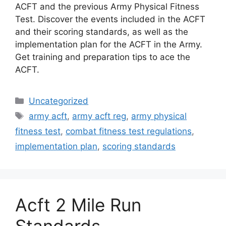
ACFT and the previous Army Physical Fitness
Test. Discover the events included in the ACFT
and their scoring standards, as well as the
implementation plan for the ACFT in the Army.
Get training and preparation tips to ace the
ACFT.
Categories
Uncategorized
Tags
army acft
,
army acft reg
,
army physical
fitness test
,
combat fitness test regulations
,
implementation plan
,
scoring standards
Acft 2 Mile Run