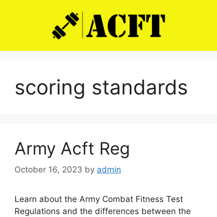
Skip
to
content
scoring standards
Army Acft Reg
October 16, 2023
by
admin
Learn about the Army Combat Fitness Test
Regulations and the differences between the