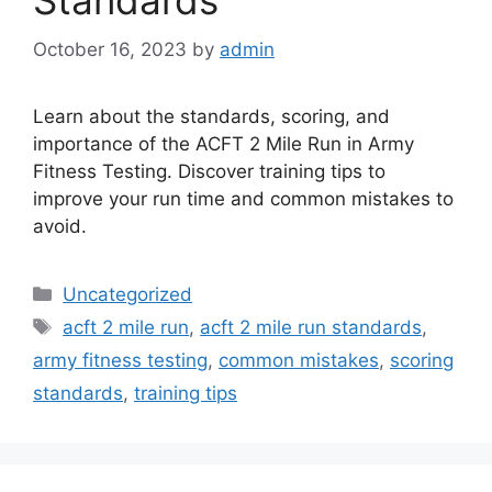
Standards
October 16, 2023
by
admin
Learn about the standards, scoring, and
importance of the ACFT 2 Mile Run in Army
Fitness Testing. Discover training tips to
improve your run time and common mistakes to
avoid.
Categories
Uncategorized
Tags
acft 2 mile run
,
acft 2 mile run standards
,
army fitness testing
,
common mistakes
,
scoring
standards
,
training tips