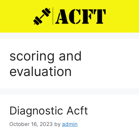
Skip
to
content
scoring and
evaluation
Diagnostic Acft
October 16, 2023
by
admin