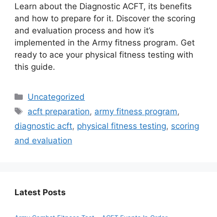
Learn about the Diagnostic ACFT, its benefits
and how to prepare for it. Discover the scoring
and evaluation process and how it’s
implemented in the Army fitness program. Get
ready to ace your physical fitness testing with
this guide.
Categories
Uncategorized
Tags
acft preparation
,
army fitness program
,
diagnostic acft
,
physical fitness testing
,
scoring
and evaluation
Latest Posts