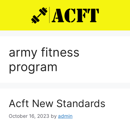
Skip
to
content
army fitness
program
Acft New Standards
October 16, 2023
by
admin