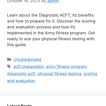
October 16, 2023
by
admin
Learn about the Diagnostic ACFT, its benefits
and how to prepare for it. Discover the scoring
and evaluation process and how it’s
implemented in the Army fitness program. Get
ready to ace your physical fitness testing with
this guide.
Categories
Uncategorized
Tags
acft preparation
,
army fitness program
,
diagnostic acft
,
physical fitness testing
,
scoring
and evaluation
Latest Posts