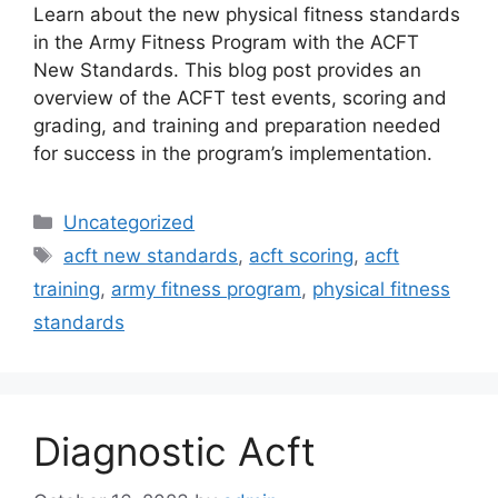
Learn about the new physical fitness standards
in the Army Fitness Program with the ACFT
New Standards. This blog post provides an
overview of the ACFT test events, scoring and
grading, and training and preparation needed
for success in the program’s implementation.
Categories
Uncategorized
Tags
acft new standards
,
acft scoring
,
acft
training
,
army fitness program
,
physical fitness
standards
Diagnostic Acft