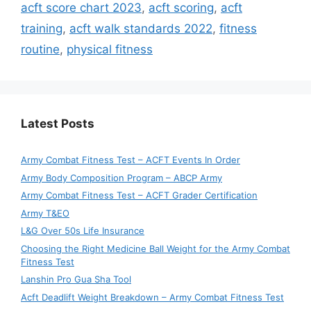
acft score chart 2023
,
acft scoring
,
acft
training
,
acft walk standards 2022
,
fitness
routine
,
physical fitness
Latest Posts
Army Combat Fitness Test – ACFT Events In Order
Army Body Composition Program – ABCP Army
Army Combat Fitness Test – ACFT Grader Certification
Army T&EO
L&G Over 50s Life Insurance
Choosing the Right Medicine Ball Weight for the Army Combat
Fitness Test
Lanshin Pro Gua Sha Tool
Acft Deadlift Weight Breakdown – Army Combat Fitness Test