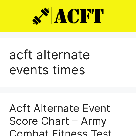
Skip
to
content
acft alternate
events times
Acft Alternate Event
Score Chart – Army
Combat Fitness Test