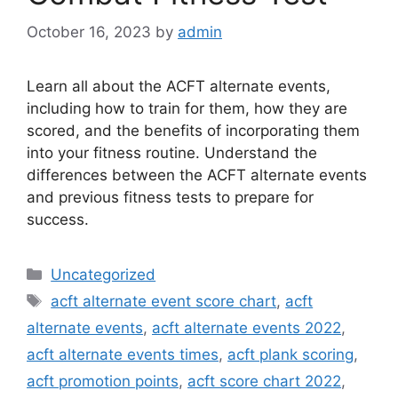
October 16, 2023
by
admin
Learn all about the ACFT alternate events,
including how to train for them, how they are
scored, and the benefits of incorporating them
into your fitness routine. Understand the
differences between the ACFT alternate events
and previous fitness tests to prepare for
success.
Categories
Uncategorized
Tags
acft alternate event score chart
,
acft
alternate events
,
acft alternate events 2022
,
acft alternate events times
,
acft plank scoring
,
acft promotion points
,
acft score chart 2022
,