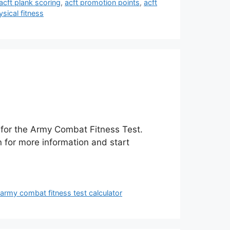
acft plank scoring
,
acft promotion points
,
acft
sical fitness
e for the Army Combat Fitness Test.
n for more information and start
,
army combat fitness test calculator