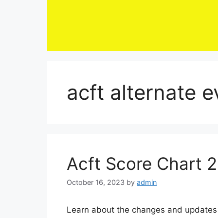
Skip
to
content
acft alternate 
Acft Score Chart 
October 16, 2023
by
admin
Learn about the changes and updates 