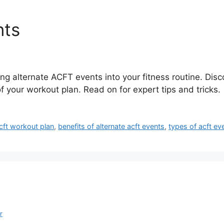
nts
ing alternate ACFT events into your fitness routine. Disc
your workout plan. Read on for expert tips and tricks.
cft workout plan
,
benefits of alternate acft events
,
types of acft ev
r