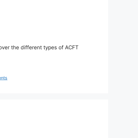
over the different types of ACFT
ents