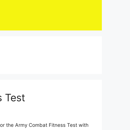
 Test
for the Army Combat Fitness Test with