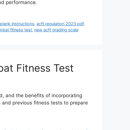
and performance.
 plank instructions
,
acft regulation 2023 pdf
,
bat fitness test
,
new acft grading scale
at Fitness Test
d, and the benefits of incorporating
 and previous fitness tests to prepare