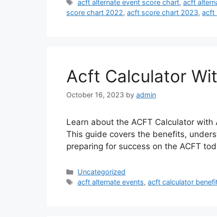
Tags
acft alternate event score chart
,
acft alter
score chart 2022
,
acft score chart 2023
,
acft
Acft Calculator Wi
October 16, 2023
by
admin
Learn about the ACFT Calculator with A
This guide covers the benefits, unders
preparing for success on the ACFT tod
Categories
Uncategorized
Tags
acft alternate events
,
acft calculator benefi