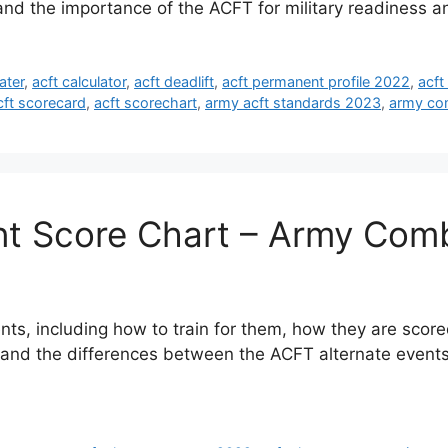
tand the importance of the ACFT for military readiness 
ater
,
acft calculator
,
acft deadlift
,
acft permanent profile 2022
,
acft
cft scorecard
,
acft scorechart
,
army acft standards 2023
,
army com
nt Score Chart – Army Comb
nts, including how to train for them, how they are score
tand the differences between the ACFT alternate events