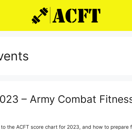
events
2023 – Army Combat Fitness
to the ACFT score chart for 2023, and how to prepare 