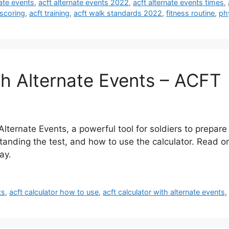
nate events
,
acft alternate events 2022
,
acft alternate events times
,
 scoring
,
acft training
,
acft walk standards 2022
,
fitness routine
,
phy
th Alternate Events – ACFT
lternate Events, a powerful tool for soldiers to prepar
tanding the test, and how to use the calculator. Read o
ay.
ts
,
acft calculator how to use
,
acft calculator with alternate events