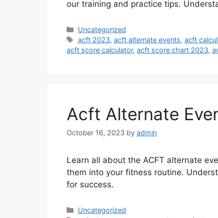
our training and practice tips. Unders
Categories
Uncategorized
Tags
acft 2023
,
acft alternate events
,
acft calcul
acft score calculator
,
acft score chart 2023
,
a
Acft Alternate Eve
October 16, 2023
by
admin
Learn all about the ACFT alternate eve
them into your fitness routine. Unders
for success.
Categories
Uncategorized