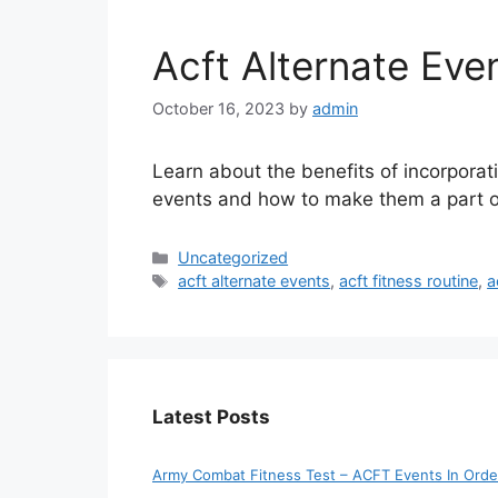
Acft Alternate Eve
October 16, 2023
by
admin
Learn about the benefits of incorporat
events and how to make them a part of 
Categories
Uncategorized
Tags
acft alternate events
,
acft fitness routine
,
a
Latest Posts
Army Combat Fitness Test – ACFT Events In Orde