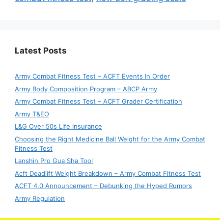
Latest Posts
Army Combat Fitness Test – ACFT Events In Order
Army Body Composition Program – ABCP Army
Army Combat Fitness Test – ACFT Grader Certification
Army T&EO
L&G Over 50s Life Insurance
Choosing the Right Medicine Ball Weight for the Army Combat
Fitness Test
Lanshin Pro Gua Sha Tool
Acft Deadlift Weight Breakdown – Army Combat Fitness Test
ACFT 4.0 Announcement – Debunking the Hyped Rumors
Army Regulation