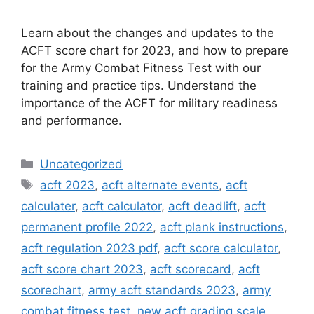
Learn about the changes and updates to the
ACFT score chart for 2023, and how to prepare
for the Army Combat Fitness Test with our
training and practice tips. Understand the
importance of the ACFT for military readiness
and performance.
Categories
Uncategorized
Tags
acft 2023
,
acft alternate events
,
acft
calculater
,
acft calculator
,
acft deadlift
,
acft
permanent profile 2022
,
acft plank instructions
,
acft regulation 2023 pdf
,
acft score calculator
,
acft score chart 2023
,
acft scorecard
,
acft
scorechart
,
army acft standards 2023
,
army
combat fitness test
,
new acft grading scale