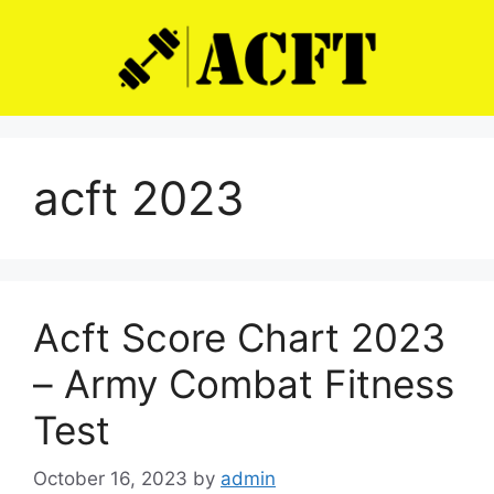
Skip
to
content
acft 2023
Acft Score Chart 2023
– Army Combat Fitness
Test
October 16, 2023
by
admin