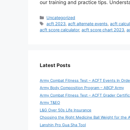
our training and practice tips. Unders
Categories
Uncategorized
Tags
acft 2023
,
acft alternate events
,
acft calcul
acft score calculator
,
acft score chart 2023
,
a
Latest Posts
Army Combat Fitness Test – ACFT Events In Orde
Army Body Composition Program – ABCP Army
Army Combat Fitness Test – ACFT Grader Certific
Army T&EO
L&G Over 50s Life Insurance
Choosing the Right Medicine Ball Weight for the
Lanshin Pro Gua Sha Tool