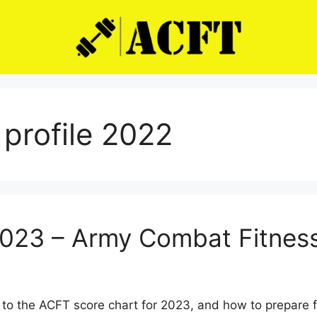
profile 2022
2023 – Army Combat Fitness
to the ACFT score chart for 2023, and how to prepare 