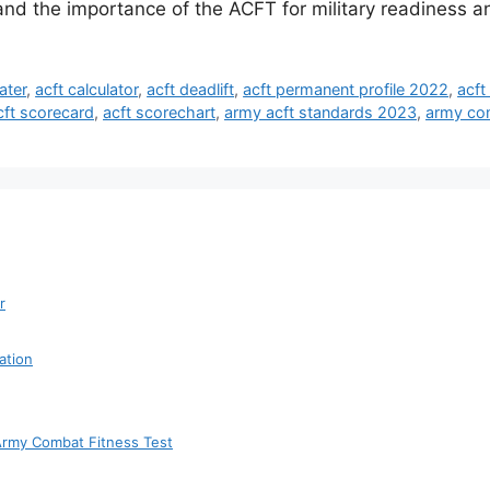
tand the importance of the ACFT for military readiness 
ater
,
acft calculator
,
acft deadlift
,
acft permanent profile 2022
,
acft
cft scorecard
,
acft scorechart
,
army acft standards 2023
,
army com
r
ation
 Army Combat Fitness Test