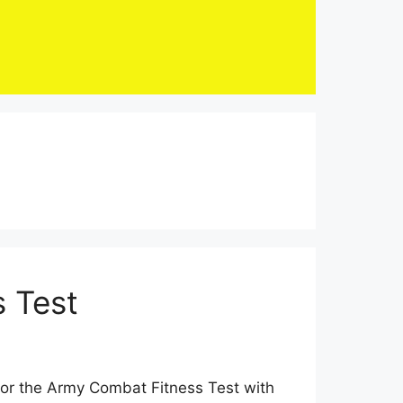
 Test
for the Army Combat Fitness Test with