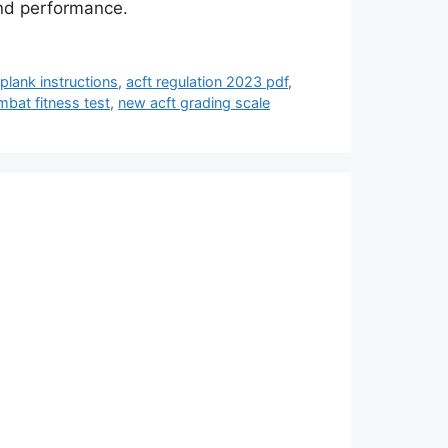
and performance.
 plank instructions
,
acft regulation 2023 pdf
,
bat fitness test
,
new acft grading scale