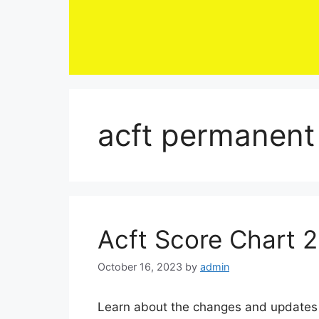
Skip
to
content
acft permanent 
Acft Score Chart 
October 16, 2023
by
admin
Learn about the changes and updates 